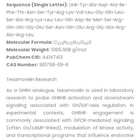
Sequence (Single Letter):
Unk-Tyr-Ala-Asp-Ala-Ile-
Phe-Thr-Asn-Ser-Tyr-Arg-Lys-Val-Leu-Gly-Gln-Leu-
Ser-Ala-Arg-Lys-Leu-Leu-Gln-Asp-Ile-Met-Ser-Arg-
Gln-Gln-Gly-Glu-Ser-Asn-Gln-Glu-Arg-Gly-Ala-Arg-
Ala-Arg-Leu
Molecular Formula:
C
H
N
O
S
223
370
72
69
Molecular Weight:
5195.908 g/mol
PubChem CID:
44147413
CAS Number:
901758-09-6
Tesamorelin Research
As a GHRH analogue, tesamorelin is used in laboratory
research to probe GHRHR activation and downstream
signaling associated with GH/IGF-axis regulation. In
experimental contexts, GHRHR engagement is
commonly associated with GPCR-mediated signaling
(often Gs/cAMP-linked), modulation of kinase activity,
and transcriptional programs that influence endocrine