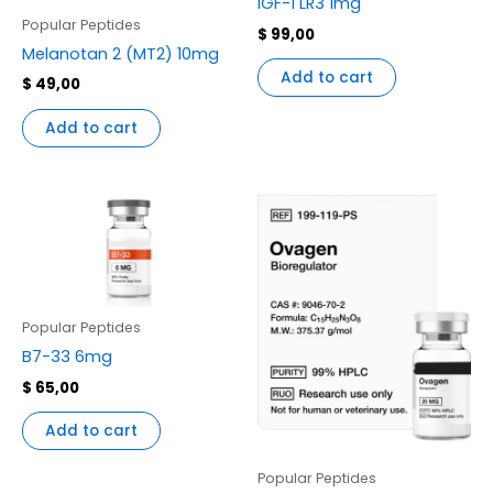
IGF-1 LR3 1mg
Popular Peptides
$
99,00
Melanotan 2 (MT2) 10mg
Add to cart
$
49,00
Add to cart
Popular Peptides
B7-33 6mg
$
65,00
Add to cart
Popular Peptides