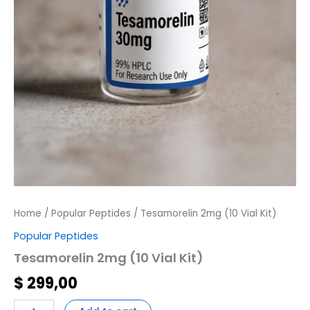
Home
/
Popular Peptides
/ Tesamorelin 2mg (10 Vial Kit)
Popular Peptides
Tesamorelin 2mg (10 Vial Kit)
$
299,00