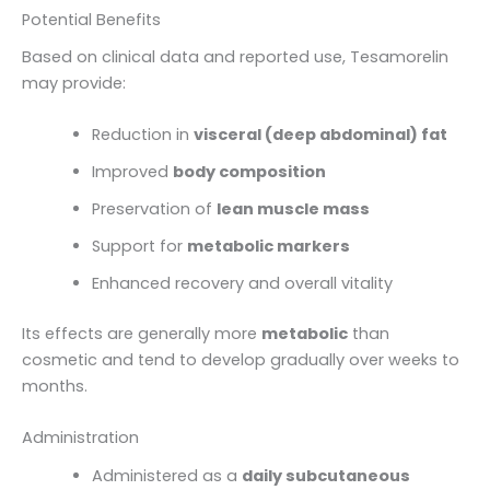
Potential Benefits
Based on clinical data and reported use, Tesamorelin
may provide:
Reduction in
visceral (deep abdominal) fat
Improved
body composition
Preservation of
lean muscle mass
Support for
metabolic markers
Enhanced recovery and overall vitality
Its effects are generally more
metabolic
than
cosmetic and tend to develop gradually over weeks to
months.
Administration
Administered as a
daily subcutaneous