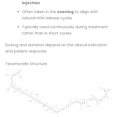
injection
Often taken in the
evening
to align with
natural HGH release cycles
Typically used continuously during treatment
rather than in short cycles
Dosing and duration depend on the clinical indication
and patient response.
Tesamorelin Structure