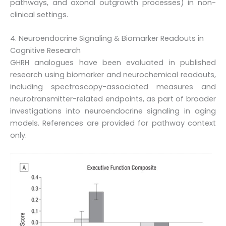
pathways, and axonal outgrowth processes) in non-
clinical settings.
4. Neuroendocrine Signaling & Biomarker Readouts in
Cognitive Research
GHRH analogues have been evaluated in published
research using biomarker and neurochemical readouts,
including spectroscopy-associated measures and
neurotransmitter-related endpoints, as part of broader
investigations into neuroendocrine signaling in aging
models. References are provided for pathway context
only.