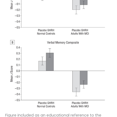
Figure included as an educational reference to the