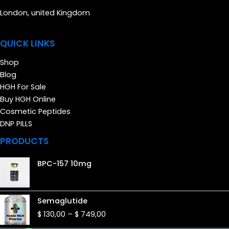
London, united Kingdom
QUICK LINKS
Shop
Blog
HGH For Sale
Buy HGH Online
Cosmetic Peptides
DNP PILLS
PRODUCTS
BPC-157 10mg
Price
Semaglutide
range:
$
130,00
–
$
749,00
$ 130,00
through