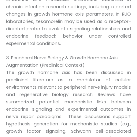
chronic infection research settings, including reported
changes in growth hormone axis parameters. In RUO
laboratories, tesamorelin may be used as a receptor-
directed probe to evaluate signaling relationships and
endocrine feedback behavior under controlled
experimental conditions.
3. Peripheral Nerve Biology & Growth Hormone Axis
Augmentation (Preclinical Context)
The growth hormone axis has been discussed in
preclinical literature as a modulator of cellular
environments relevant to peripheral nerve injury models
and regenerative biology research. Reviews have
summarized potential mechanistic links between
endocrine signaling and experimental outcomes in
nerve repair paradigms . These discussions support
hypothesis generation for mechanistic studies (e.g.,
growth factor signaling, Schwann cell-associated