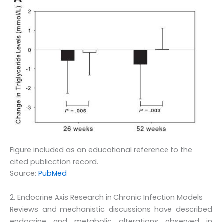
Figure included as an educational reference to the
cited publication record.
Source:
PubMed
2. Endocrine Axis Research in Chronic Infection Models
Reviews and mechanistic discussions have described
endocrine and metabolic alterations observed in