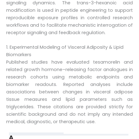
signaling dynamics. The trans-3-hexanoic acid
modification is used in peptide engineering to support
reproducible exposure profiles in controlled research
workflows and to facilitate mechanistic interrogation of
receptor signaling and feedback regulation.
1. Experimental Modeling of Visceral Adiposity & Lipid
Biomarkers
Published studies have evaluated tesamorelin and
related growth hormone–releasing factor analogues in
research cohorts using metabolic endpoints and
biomarker readouts. Reported analyses include
associations between changes in visceral adipose
tissue measures and lipid parameters such as
triglycerides. These citations are provided strictly for
scientific background and do not imply any intended
medical, diagnostic, or therapeutic use.