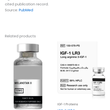
cited publication record.
Source:
PubMed
Related products
IGF-1 Proteins