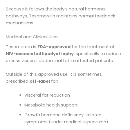
Because it follows the body’s natural hormonal
pathways, Tesamorelin maintains normal feedback
mechanisms.
Medical and Clinical Uses
Tesamorelin is
FDA-approved
for the treatment of
HIV-associated lipodystrophy
, specifically to reduce
excess visceral abdominal fat in affected patients.
Outside of this approved use, it is sometimes
prescribed
off-label
for:
Visceral fat reduction
Metabolic health support
Growth hormone deficiency–related
symptoms (under medical supervision)