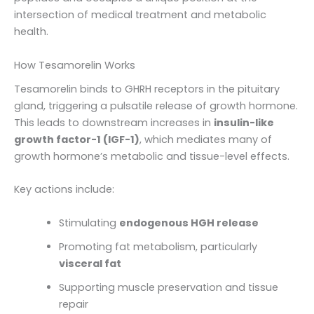
intersection of medical treatment and metabolic
health.
How Tesamorelin Works
Tesamorelin binds to GHRH receptors in the pituitary
gland, triggering a pulsatile release of growth hormone.
This leads to downstream increases in
insulin-like
growth factor-1 (IGF-1)
, which mediates many of
growth hormone’s metabolic and tissue-level effects.
Key actions include:
Stimulating
endogenous HGH release
Promoting fat metabolism, particularly
visceral fat
Supporting muscle preservation and tissue
repair