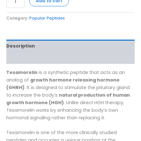
Add to cart
Category:
Popular Peptides
Description
Reviews (0)
Tesamorelin
is a synthetic peptide that acts as an
analog of
growth hormone releasing hormone
(GHRH)
. It is designed to stimulate the pituitary gland
to increase the body’s
natural production of human
growth hormone (HGH)
. Unlike direct HGH therapy,
Tesamorelin works by enhancing the body’s own
hormonal signaling rather than replacing it.
Tesamorelin is one of the more clinically studied
peptides and occupies a unique position at the