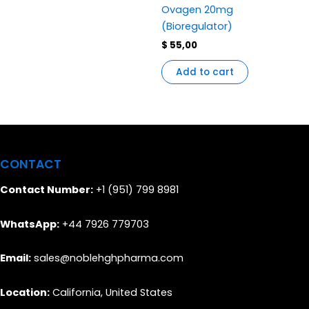
Ovagen 20mg
(Bioregulator)
$
55,00
Add to cart
CONTACT
Contact Number:
+1 (951) 799 8981
WhatsApp:
+44 7926 779703
Email:
sales@noblehghpharma.com
Location:
California, United States