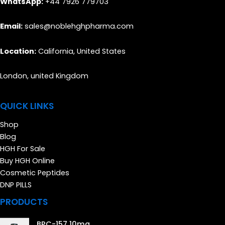
WhatsApp:
+44 7926 779703
Email:
sales@noblehghpharma.com
Location:
California, United States
London, united Kingdom
QUICK LINKS
Shop
Blog
HGH For Sale
Buy HGH Online
Cosmetic Peptides
DNP PILLS
PRODUCTS
BPC-157 10mg