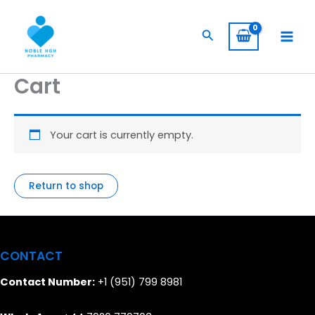
Skip
to
Search
content
Cart
Your cart is currently empty.
Return to shop
CONTACT
Contact Number:
+1 (951) 799 8981