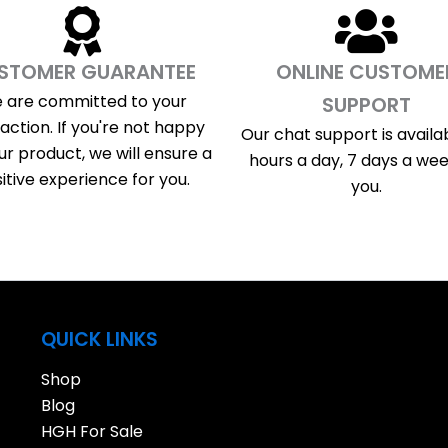
STOMER GUARANTEE
ONLINE CUSTOME
 are committed to your
SUPPORT
faction. If you're not happy
Our chat support is availa
ur product, we will ensure a
hours a day, 7 days a wee
itive experience for you.
you.
QUICK LINKS
Shop
Blog
HGH For Sale