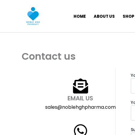
Skip
to
HOME
ABOUT US
SHOP
content
Contact us
Y
EMAIL US
Y
sales@noblehghpharma.com
S