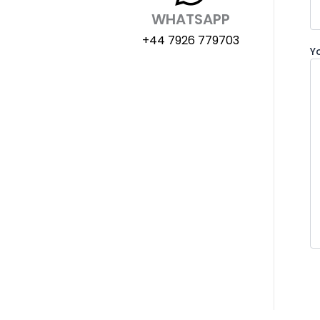
WHATSAPP
+44 7926 779703
Y