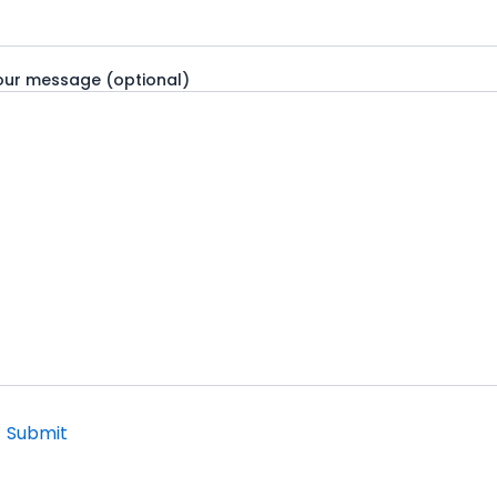
our message (optional)