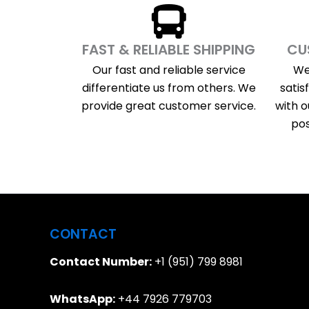
FAST & RELIABLE SHIPPING
CU
Our fast and reliable service
We
differentiate us from others. We
satis
provide great customer service.
with o
pos
CONTACT
Contact Number:
+1 (951) 799 8981
WhatsApp:
+44 7926 779703