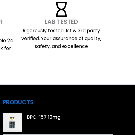
R
LAB TESTED
Rigorously tested: 1st & 3rd party
verified. Your assurance of quality,
ble 24
safety, and excellence
k for
PRODUCTS
BPC-157 10mg