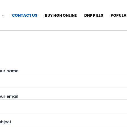
CONTACT US
BUY HGH ONLINE
DNP PILLS
POPULA
our name
our email
ubject