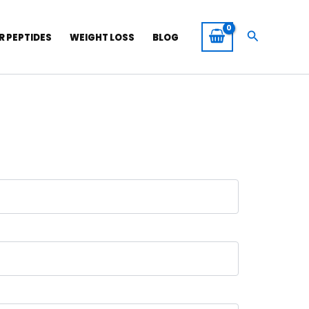
Search
R PEPTIDES
WEIGHT LOSS
BLOG