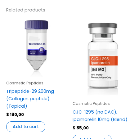
Related products
Cosmetic Peptides
Tripeptide-29 200mg
(Collagen peptide)
Cosmetic Peptides
(Topical)
CJC-1295 (no DAC),
$
180,00
Ipamorelin 10mg (Blend)
Add to cart
$
85,00