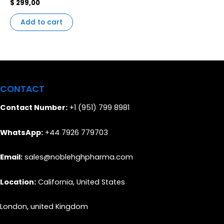
$
299,00
Add to cart
CONTACT
Contact Number:
+1 (951) 799 8981
WhatsApp:
+44 7926 779703
Email:
sales@noblehghpharma.com
Location:
California, United States
London, united Kingdom