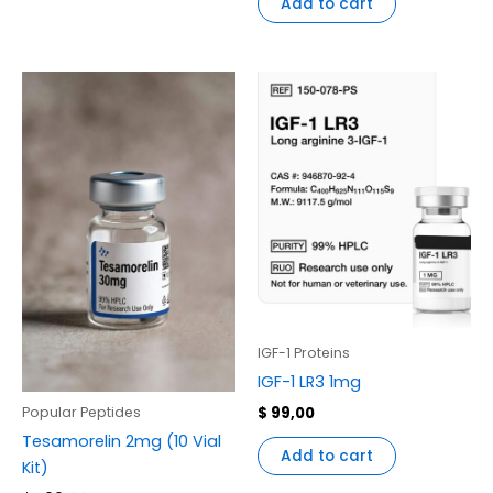
Add to cart
IGF-1 Proteins
IGF-1 LR3 1mg
$
99,00
Popular Peptides
Tesamorelin 2mg (10 Vial
Add to cart
Kit)