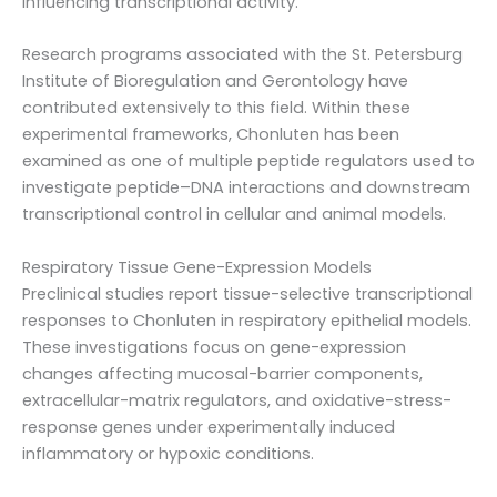
influencing transcriptional activity.
Research programs associated with the St. Petersburg
Institute of Bioregulation and Gerontology have
contributed extensively to this field. Within these
experimental frameworks, Chonluten has been
examined as one of multiple peptide regulators used to
investigate peptide–DNA interactions and downstream
transcriptional control in cellular and animal models.
Respiratory Tissue Gene-Expression Models
Preclinical studies report tissue-selective transcriptional
responses to Chonluten in respiratory epithelial models.
These investigations focus on gene-expression
changes affecting mucosal-barrier components,
extracellular-matrix regulators, and oxidative-stress-
response genes under experimentally induced
inflammatory or hypoxic conditions.