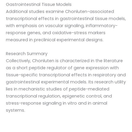
Gastrointestinal Tissue Models
Additional studies examine Chonluten-associated
transcriptional effects in gastrointestinal tissue models,
with emphasis on vascular signaling, inflammatory-
response genes, and oxidative-stress markers
measured in preclinical experimental designs.
Research Summary
Collectively, Chonluten is characterized in the literature
as a short peptide regulator of gene expression with
tissue-specific transcriptional effects in respiratory and
gastrointestinal experimental models. Its research utility
lies in mechanistic studies of peptide-mediated
transcriptional regulation, epigenetic control, and
stress-response signaling in vitro and in animal
systems.