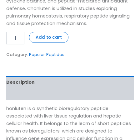
cytokine balance, and peptide-mediated antioxidant
defense. Chonluten is utilized in studies exploring
pulmonary homeostasis, respiratory peptide signaling,
and tissue protection mechanisms.
Add to cart
Category:
Popular Peptides
Description
Reviews (0)
honluten is a synthetic bioregulatory peptide
associated with liver tissue regulation and hepatic
cellular health. It belongs to the learn of short peptides
known as bioregulators, which are designed to
influence gene expression and cellular function in a