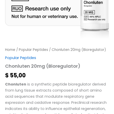
Home
/
Popular Peptides
/ Chonluten 20mg (Bioregulator)
Popular Peptides
Chonluten 20mg (Bioregulator)
$
55,00
Chonluten
is a synthetic peptide bioregulator derived
from lung tissue extracts composed of short amino
acid sequences that modulate respiratory gene
expression and oxidative response. Preclinical research
indicates its ability to influence epithelial regeneration,