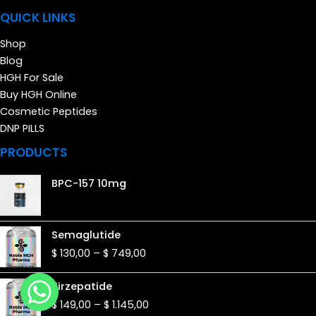
QUICK LINKS
Shop
Blog
HGH For Sale
Buy HGH Online
Cosmetic Peptides
DNP PILLS
PRODUCTS
BPC-157 10mg
Price
Semaglutide
range:
$
130,00
–
$
749,00
$ 130,00
through
Price
Tirzepatide
$ 749,00
range:
$
149,00
–
$
1.145,00
$ 149,00