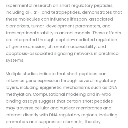
Experimental research on short regulatory peptides,
including di-, tri-, and tetrapeptides, demonstrates that
these molecules can influence lifespan-associated
biomarkers, tumor-development parameters, and
transcriptional stability in animal models. These effects
are interpreted through peptide-mediated regulation
of gene expression, chromatin accessibility, and
apoptosis-associated signaling networks in preclinical
systems.
Multiple studies indicate that short peptides can
influence gene expression through several regulatory
layers, including epigenetic mechanisms such as DNA
methylation. Computational modeling and in-vitro
binding assays suggest that certain short peptides
may traverse cellular and nuclear membranes and
interact directly with DNA regulatory regions, including
promoters and suppressor elements, thereby