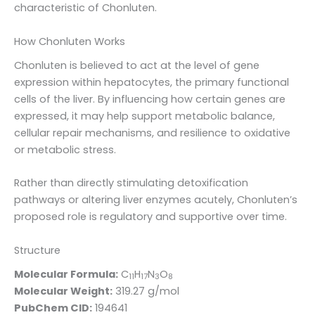
characteristic of Chonluten.
How Chonluten Works
Chonluten is believed to act at the level of gene
expression within hepatocytes, the primary functional
cells of the liver. By influencing how certain genes are
expressed, it may help support metabolic balance,
cellular repair mechanisms, and resilience to oxidative
or metabolic stress.
Rather than directly stimulating detoxification
pathways or altering liver enzymes acutely, Chonluten’s
proposed role is regulatory and supportive over time.
Structure
Molecular Formula:
C
H
N
O
11
17
3
8
Molecular Weight:
319.27 g/mol
PubChem CID:
194641