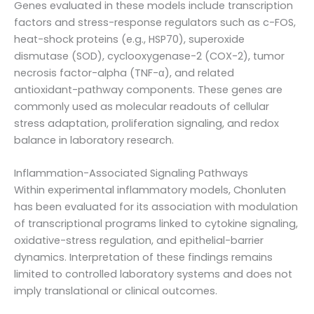
Genes evaluated in these models include transcription
factors and stress-response regulators such as c-FOS,
heat-shock proteins (e.g., HSP70), superoxide
dismutase (SOD), cyclooxygenase-2 (COX-2), tumor
necrosis factor-alpha (TNF-α), and related
antioxidant-pathway components. These genes are
commonly used as molecular readouts of cellular
stress adaptation, proliferation signaling, and redox
balance in laboratory research.
Inflammation-Associated Signaling Pathways
Within experimental inflammatory models, Chonluten
has been evaluated for its association with modulation
of transcriptional programs linked to cytokine signaling,
oxidative-stress regulation, and epithelial-barrier
dynamics. Interpretation of these findings remains
limited to controlled laboratory systems and does not
imply translational or clinical outcomes.