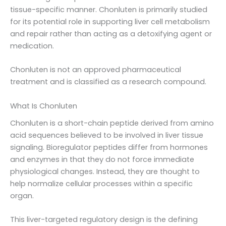
tissue-specific manner. Chonluten is primarily studied
for its potential role in supporting liver cell metabolism
and repair rather than acting as a detoxifying agent or
medication.
Chonluten is not an approved pharmaceutical
treatment and is classified as a research compound.
What Is Chonluten
Chonluten is a short-chain peptide derived from amino
acid sequences believed to be involved in liver tissue
signaling. Bioregulator peptides differ from hormones
and enzymes in that they do not force immediate
physiological changes. Instead, they are thought to
help normalize cellular processes within a specific
organ.
This liver-targeted regulatory design is the defining