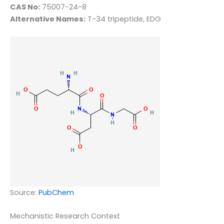
CAS No:
75007-24-8
Alternative Names:
T-34 tripeptide, EDG
Source:
PubChem
Mechanistic Research Context