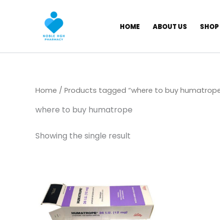
Skip
to
HOME
ABOUT US
SHOP
content
Home
/ Products tagged “where to buy humatrop
where to buy humatrope
Showing the single result
Price
This
range:
product
$ 145,00
through
has
$ 1.350,00
multiple