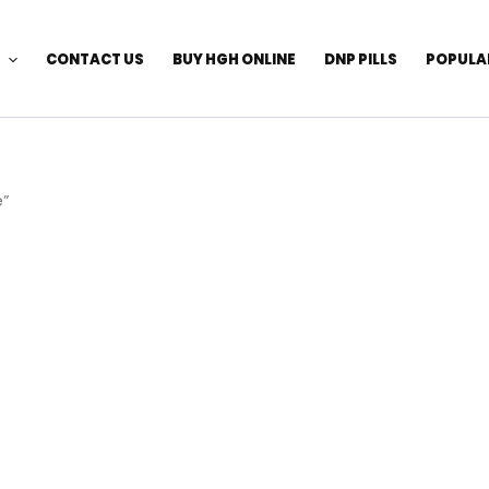
CONTACT US
BUY HGH ONLINE
DNP PILLS
POPULA
e”