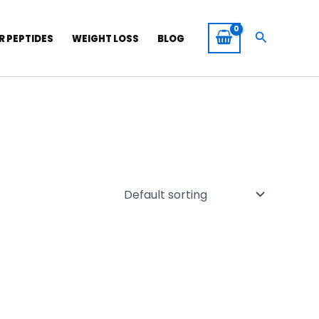
Search
R PEPTIDES
WEIGHT LOSS
BLOG