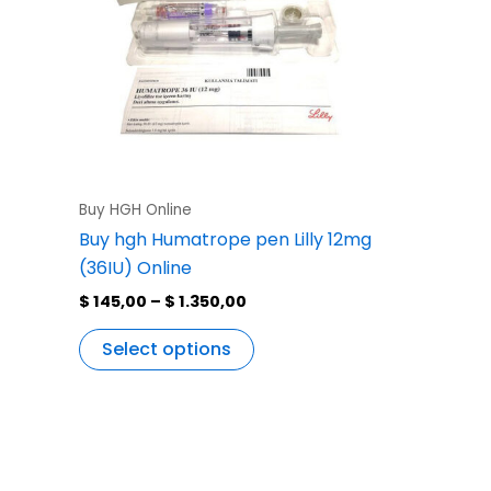
variants.
The
options
may
be
chosen
on
the
Buy HGH Online
product
Buy hgh Humatrope pen Lilly 12mg
page
(36IU) Online
$
145,00
–
$
1.350,00
Select options