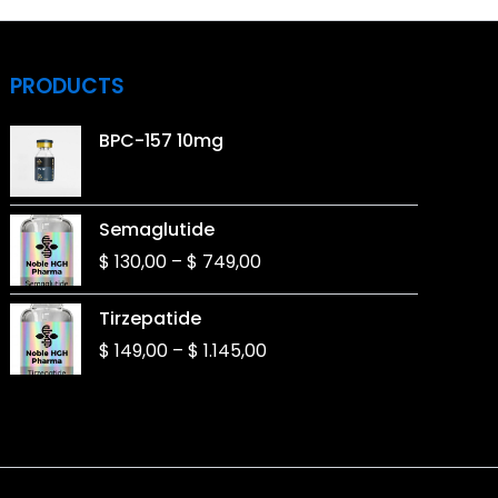
PRODUCTS
BPC-157 10mg
Price
Semaglutide
range:
$
130,00
–
$
749,00
$ 130,00
through
Price
Tirzepatide
$ 749,00
range:
$
149,00
–
$
1.145,00
$ 149,00
through
$ 1.145,00