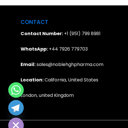
CONTACT
Contact Number:
+1 (951) 799 8981
WhatsApp:
+44 7926 779703
Email:
sales@noblehghpharma.com
Location:
California, United States
London, united Kingdom
e chaty