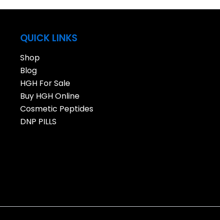
QUICK LINKS
Shop
Blog
HGH For Sale
Buy HGH Online
Cosmetic Peptides
DNP PILLS