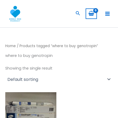
Skip
to
Search
content
Home
/ Products tagged “where to buy genotropin”
where to buy genotropin
Showing the single result
Price
This
range:
product
$ 230,00
through
has
$ 1.900,00
multiple