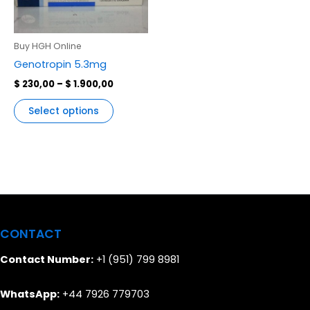
variants.
The
options
Buy HGH Online
may
Genotropin 5.3mg
be
$
230,00
–
$
1.900,00
chosen
on
Select options
the
product
page
CONTACT
Contact Number:
+1 (951) 799 8981
WhatsApp:
+44 7926 779703