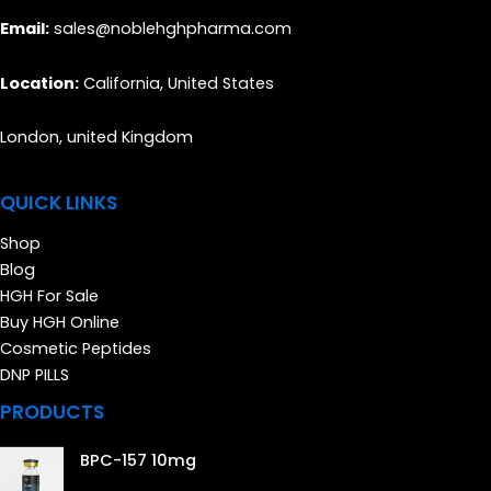
Email:
sales@noblehghpharma.com
Location:
California, United States
London, united Kingdom
QUICK LINKS
Shop
Blog
HGH For Sale
Buy HGH Online
Cosmetic Peptides
DNP PILLS
PRODUCTS
BPC-157 10mg