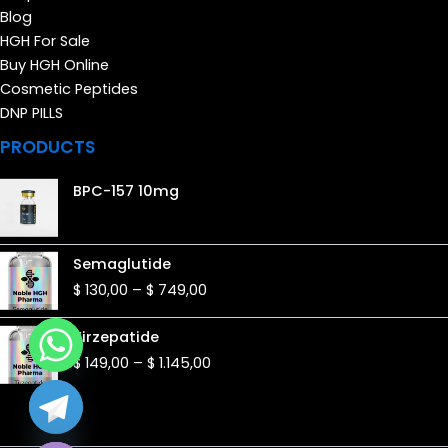
Blog
HGH For Sale
Buy HGH Online
Cosmetic Peptides
DNP PILLS
PRODUCTS
BPC-157 10mg
Price
Semaglutide
range:
$
130,00
–
$
749,00
$ 130,00
through
Price
Tirzepatide
$ 749,00
range:
$
149,00
–
$
1.145,00
$ 149,00
through
$ 1.145,00
de chaty