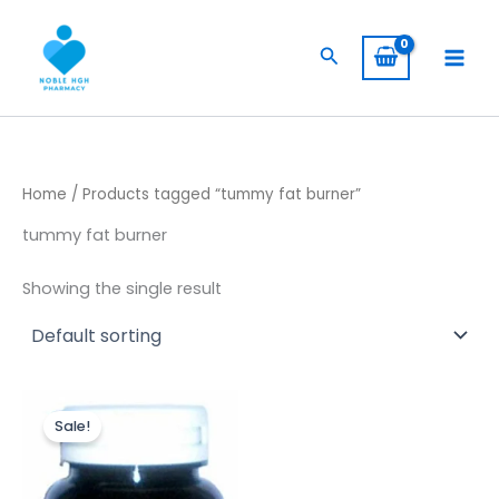
Skip
to
Search
content
Home
/ Products tagged “tummy fat burner”
tummy fat burner
Showing the single result
Original
Current
price
price
Sale!
was:
is:
$ 400,00.
$ 320,00.