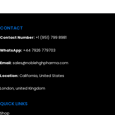
CONTACT
Contact Number:
+1 (951) 799 8981
WhatsApp:
+44 7926 779703
Email:
sales@noblehghpharma.com
Location:
California, United States
London, united Kingdom
QUICK LINKS
Shop