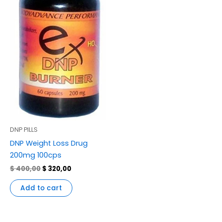
DNP PILLS
DNP Weight Loss Drug
200mg 100cps
$
400,00
$
320,00
Add to cart