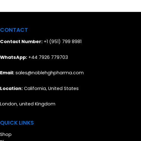
CONTACT
Contact Number:
+1 (951) 799 8981
WhatsApp:
+44 7926 779703
Email:
sales@noblehghpharma.com
Location:
California, United States
London, united Kingdom
QUICK LINKS
Shop