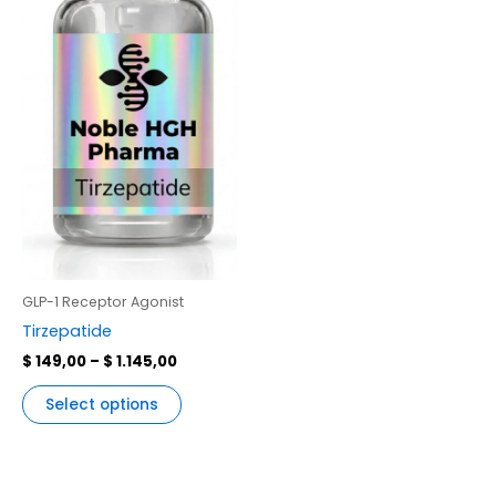
variants.
The
options
may
be
chosen
on
the
product
page
GLP-1 Receptor Agonist
Tirzepatide
$
149,00
–
$
1.145,00
Select options