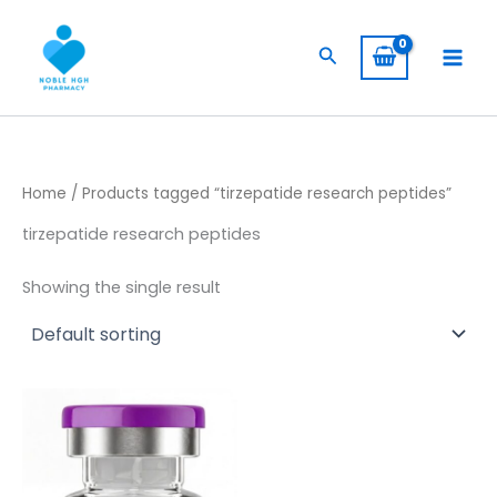
Skip
to
Search
content
Home
/ Products tagged “tirzepatide research peptides”
tirzepatide research peptides
Showing the single result
Price
This
range:
product
$ 149,00
through
has
$ 1.145,00
multiple