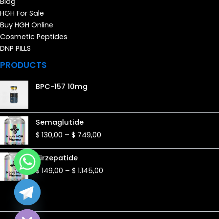
Blog
HGH For Sale
Buy HGH Online
Cosmetic Peptides
DNP PILLS
PRODUCTS
BPC-157 10mg
Price
Semaglutide
range:
$
130,00
–
$
749,00
$ 130,00
through
Price
Tirzepatide
$ 749,00
range:
$
149,00
–
$
1.145,00
$ 149,00
through
$ 1.145,00
de chaty