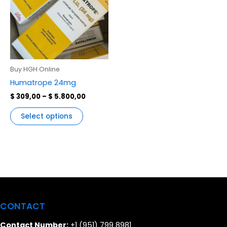
multiple
variants.
The
options
may
be
Buy HGH Online
chosen
Humatrope 24mg
on
$
309,00
–
$
5.800,00
the
product
Select options
page
CONTACT
Contact Number:
+1 (951) 799 8981