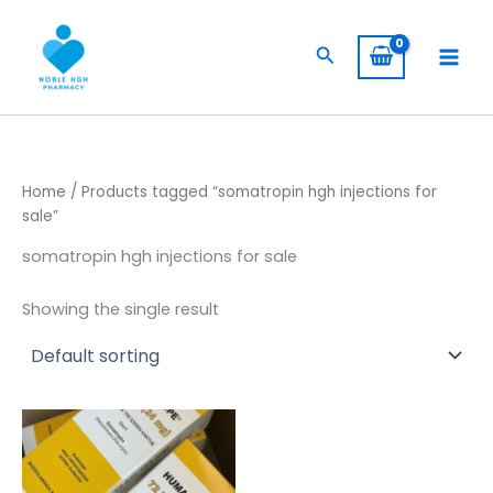
Skip
to
Search
content
Home
/ Products tagged “somatropin hgh injections for
sale”
somatropin hgh injections for sale
Showing the single result
Price
This
range:
product
$ 309,00
has
through
$ 5.800,00