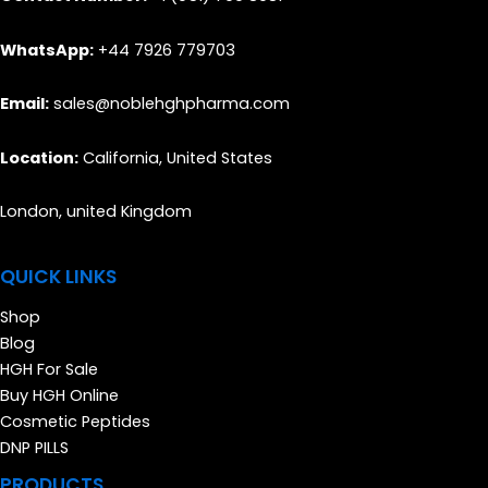
WhatsApp:
+44 7926 779703
Email:
sales@noblehghpharma.com
Location:
California, United States
London, united Kingdom
QUICK LINKS
Shop
Blog
HGH For Sale
Buy HGH Online
Cosmetic Peptides
DNP PILLS
PRODUCTS