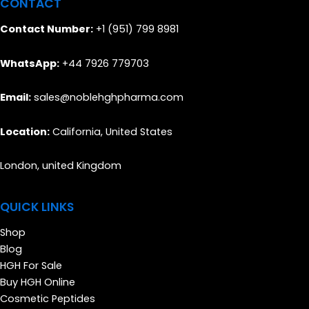
CONTACT
Contact Number:
+1 (951) 799 8981
WhatsApp:
+44 7926 779703
Email:
sales@noblehghpharma.com
Location:
California, United States
London, united Kingdom
QUICK LINKS
Shop
Blog
HGH For Sale
Buy HGH Online
Cosmetic Peptides