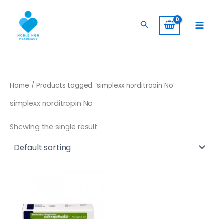
Skip
to
Search
content
Home
/ Products tagged “simplexx norditropin​ No”
simplexx norditropin​ No
Showing the single result
Price
This
range:
product
$ 435,00
has
through
$ 6.000,00
multiple