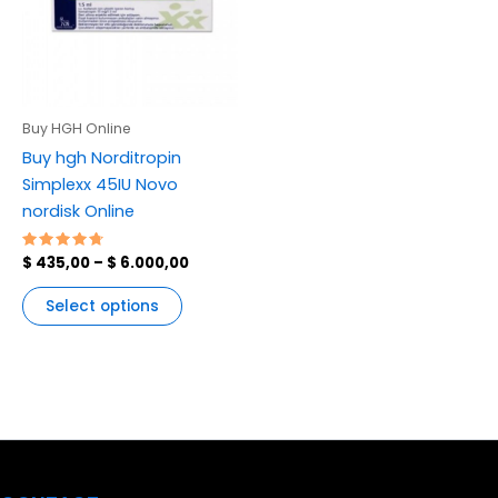
variants.
The
options
may
be
Buy HGH Online
chosen
Buy hgh Norditropin
on
Simplexx 45IU Novo
the
nordisk Online
product
page
Rated
$
435,00
–
$
6.000,00
4.83
out of 5
Select options