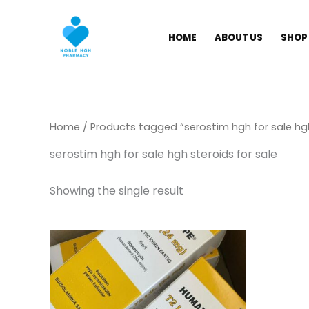
Skip
to
HOME
ABOUT US
SHOP
content
Home
/ Products tagged “serostim hgh for sale hgh
serostim hgh for sale hgh steroids for sale
Showing the single result
Price
This
range:
product
$ 309,00
has
through
$ 5.800,00
multiple