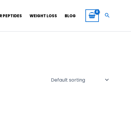
Search
R PEPTIDES
WEIGHT LOSS
BLOG