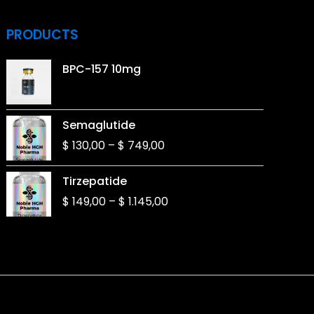
PRODUCTS
BPC-157 10mg
Price
Semaglutide
range:
$
130,00
–
$
749,00
$ 130,00
through
Price
Tirzepatide
$ 749,00
range:
$
149,00
–
$
1.145,00
$ 149,00
through
$ 1.145,00