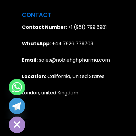
CONTACT
Contact Number:
+1 (951) 799 8981
WhatsApp:
+44 7926 779703
Email:
sales@noblehghpharma.com
Location:
California, United States
London, united Kingdom
e chaty