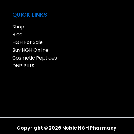
QUICK LINKS
Shop
Blog
HGH For Sale
Buy HGH Online
Cosmetic Peptides
DNP PILLS
Copyright © 2026 Noble HGH Pharmacy