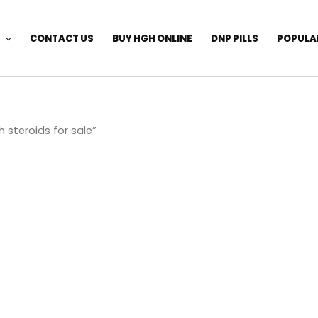
CONTACT US
BUY HGH ONLINE
DNP PILLS
POPULA
 steroids for sale”