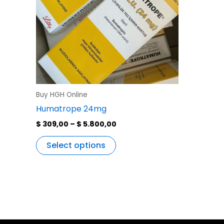
variants.
The
options
may
be
chosen
on
the
Buy HGH Online
product
Humatrope 24mg
page
$
309,00
–
$
5.800,00
Select options