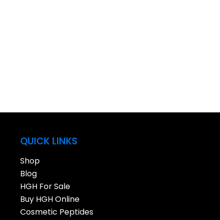
QUICK LINKS
Shop
Blog
HGH For Sale
Buy HGH Online
Cosmetic Peptides