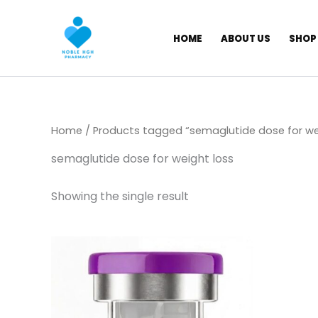
Skip
to
HOME
ABOUT US
SHOP
content
Home
/ Products tagged “semaglutide dose for we
semaglutide dose for weight loss
Showing the single result
Price
This
range:
product
$ 130,00
through
has
$ 749,00
multiple