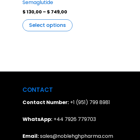
Semaglutide
$
130,00
–
$
749,00
Select options
CONTACT
Contact Number:
+1 (951) 799 8981
WhatsApp:
+44 7926 779703
Email:
sales@noblehghpharma.com