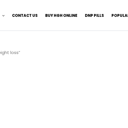
CONTACT US
BUY HGH ONLINE
DNP PILLS
POPULA
ight loss”