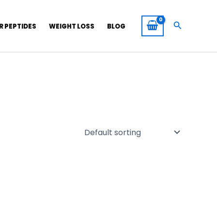
Search
R PEPTIDES
WEIGHT LOSS
BLOG