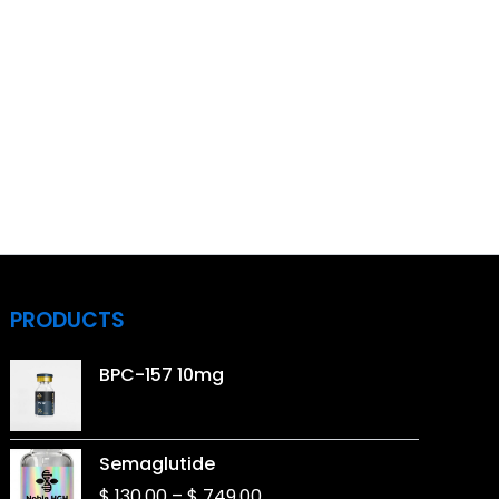
PRODUCTS
BPC-157 10mg
Price
Semaglutide
range:
$
130,00
–
$
749,00