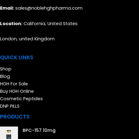
Email:
sales@noblehghpharma.com
Location:
California, United States
London, united Kingdom
QUICK LINKS
Shop
Blog
HGH For Sale
Buy HGH Online
Cosmetic Peptides
DNP PILLS
PRODUCTS
BPC-157 10mg