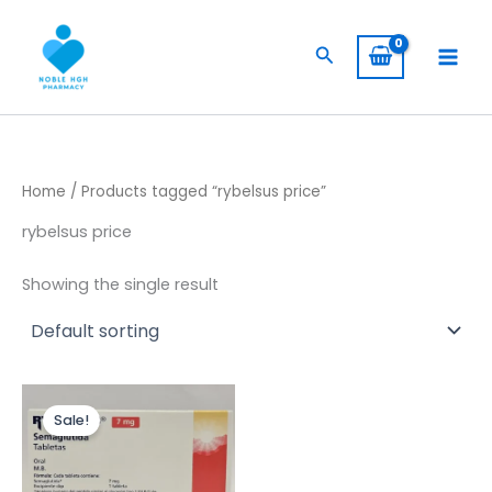
Skip
to
Search
content
Home
/ Products tagged “rybelsus price”
rybelsus price
Showing the single result
Original
Current
price
price
Sale!
was:
is:
$ 250,00.
$ 200,00.