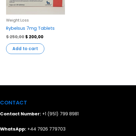
Weight Loss
Rybelsus 7mg Tablets
$
250,00
$
200,00
Add to cart
CONTACT
Contact Number:
+1 (951) 799 8981
WhatsApp:
+44 7926 779703