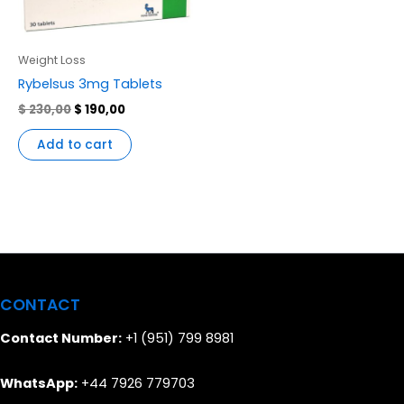
Weight Loss
Rybelsus 3mg Tablets
$
230,00
$
190,00
Add to cart
CONTACT
Contact Number:
+1 (951) 799 8981
WhatsApp:
+44 7926 779703