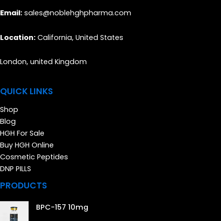
Email:
sales@noblehghpharma.com
Location:
California, United States
London, united Kingdom
QUICK LINKS
Shop
Blog
HGH For Sale
Buy HGH Online
Cosmetic Peptides
DNP PILLS
PRODUCTS
BPC-157 10mg