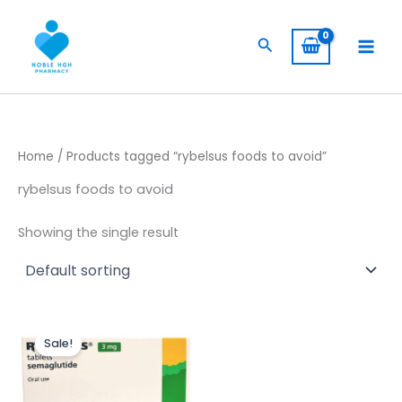
Skip
to
Search
content
Home
/ Products tagged “rybelsus foods to avoid”
rybelsus foods to avoid
Showing the single result
Original
Current
price
price
Sale!
was:
is:
$ 230,00.
$ 190,00.