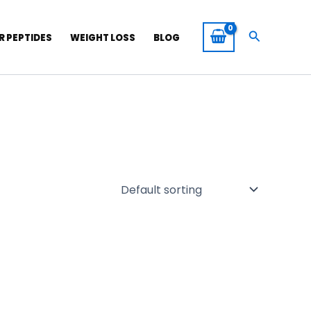
Search
R PEPTIDES
WEIGHT LOSS
BLOG