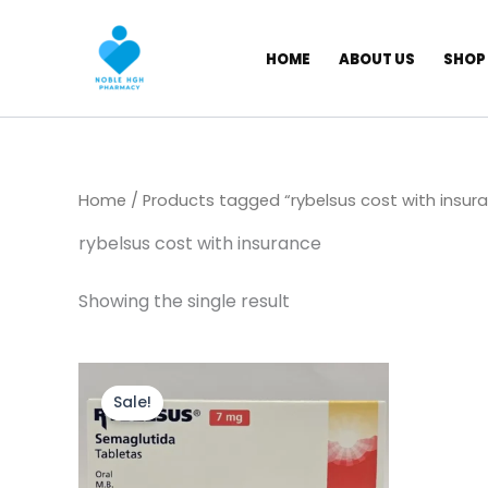
Skip
to
HOME
ABOUT US
SHOP
content
Home
/ Products tagged “rybelsus cost with insur
rybelsus cost with insurance
Showing the single result
Original
Current
price
price
Sale!
was:
is:
$ 250,00.
$ 200,00.