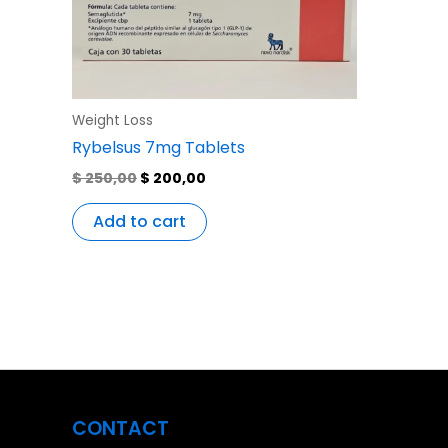
Weight Loss
Rybelsus 7mg Tablets
$
250,00
$
200,00
Add to cart
CONTACT