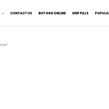
CONTACT US
BUY HGH ONLINE
DNP PILLS
POPULA
ance”