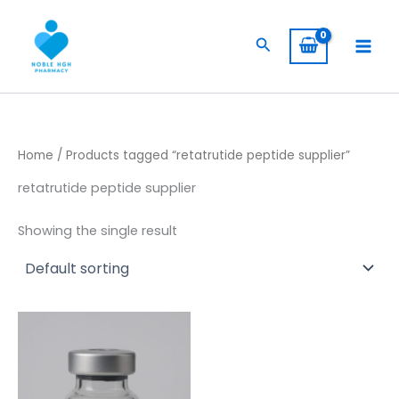
Skip
to
Search
content
Home
/ Products tagged “retatrutide peptide supplier”
retatrutide peptide supplier
Showing the single result
Price
This
range:
product
$ 149,00
through
has
$ 180,00
multiple