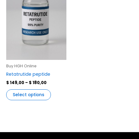
variants.
The
options
may
be
chosen
on
the
product
Buy HGH Online
page
Retatrutide peptide
$
149,00
–
$
180,00
Select options