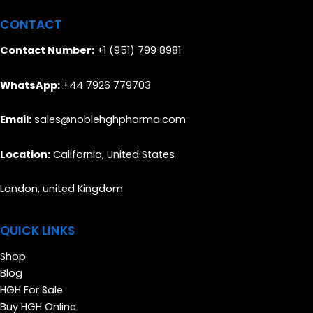
CONTACT
Contact Number:
+1 (951) 799 8981
WhatsApp:
+44 7926 779703
Email:
sales@noblehghpharma.com
Location:
California, United States
London, united Kingdom
QUICK LINKS
Shop
Blog
HGH For Sale
Buy HGH Online