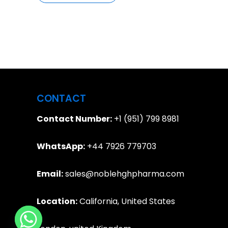
CONTACT
Contact Number:
+1 (951) 799 8981
WhatsApp:
+44 7926 779703
Email:
sales@noblehghpharma.com
Location:
California, United States