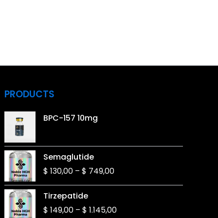
PRODUCTS
BPC-157 10mg
Price
Semaglutide
range:
$
130,00
–
$
749,00
$ 130,00
through
Price
Tirzepatide
$ 749,00
range:
$
149,00
–
$
1.145,00
$ 149,00