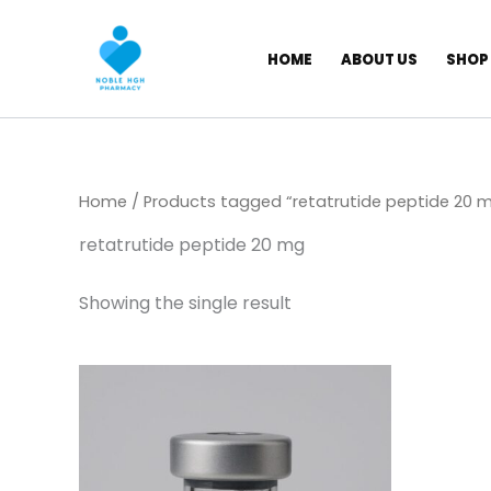
Skip
to
HOME
ABOUT US
SHOP
content
Home
/ Products tagged “retatrutide peptide 20 
retatrutide peptide 20 mg
Showing the single result
Price
This
range:
product
$ 149,00
through
has
$ 180,00
multiple