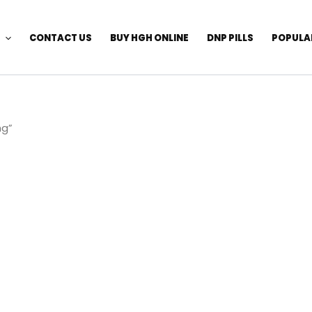
CONTACT US
BUY HGH ONLINE
DNP PILLS
POPULA
mg”