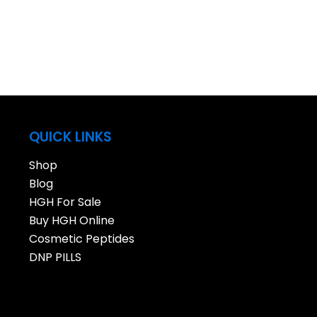
QUICK LINKS
Shop
Blog
HGH For Sale
Buy HGH Online
Cosmetic Peptides
DNP PILLS