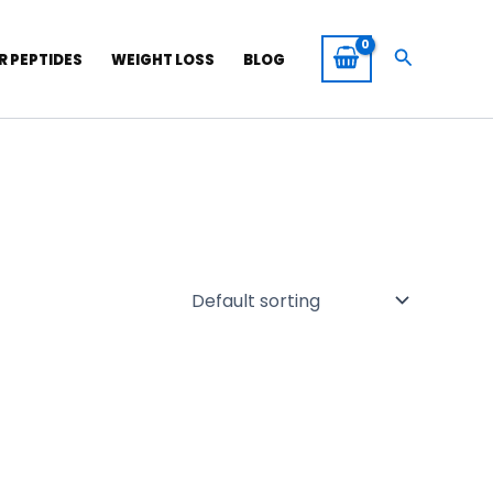
Search
R PEPTIDES
WEIGHT LOSS
BLOG