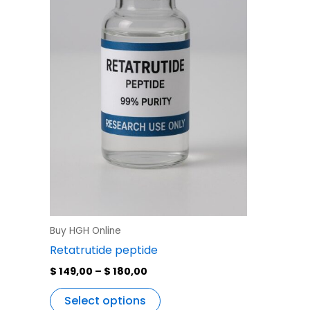
variants.
The
options
may
be
chosen
on
the
product
page
Buy HGH Online
Retatrutide peptide
$
149,00
–
$
180,00
Select options