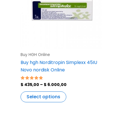
variants.
The
options
may
be
chosen
on
the
Buy HGH Online
product
Buy hgh Norditropin Simplexx 45IU
page
Novo nordisk Online
$
435,00
–
$
6.000,00
Rated
4.83
out of 5
Select options