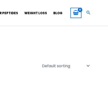
Search
R PEPTIDES
WEIGHT LOSS
BLOG