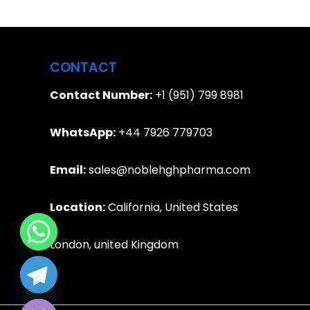
CONTACT
Contact Number:
+1 (951) 799 8981
WhatsApp:
+44 7926 779703
Email:
sales@noblehghpharma.com
Location:
California, United States
London, united Kingdom
e chaty