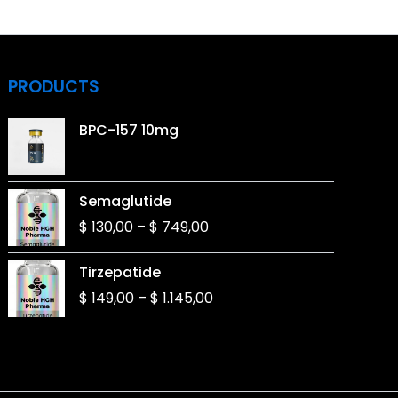
PRODUCTS
BPC-157 10mg
Price
Semaglutide
range:
$
130,00
–
$
749,00
$ 130,00
through
Price
Tirzepatide
$ 749,00
range:
$
149,00
–
$
1.145,00
$ 149,00
through
$ 1.145,00