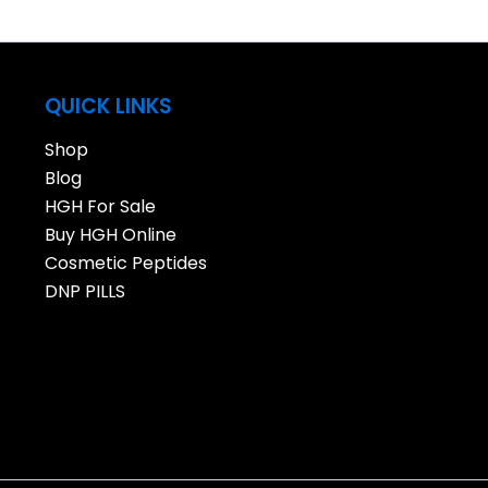
QUICK LINKS
Shop
Blog
HGH For Sale
Buy HGH Online
Cosmetic Peptides
DNP PILLS