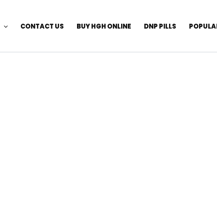
CONTACT US
BUY HGH ONLINE
DNP PILLS
POPULA