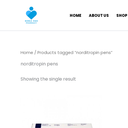
Skip
to
HOME
ABOUT US
SHOP
content
Home
/ Products tagged “norditropin pens​”
norditropin pens​
Showing the single result
Price
This
range:
product
$ 435,00
has
through
$ 6.000,00
multiple