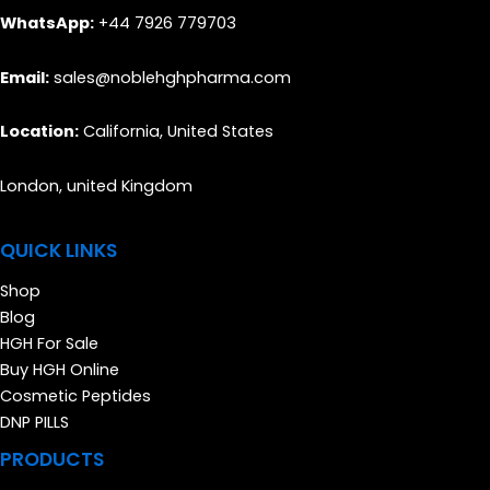
WhatsApp:
+44 7926 779703
Email:
sales@noblehghpharma.com
Location:
California, United States
London, united Kingdom
QUICK LINKS
Shop
Blog
HGH For Sale
Buy HGH Online
Cosmetic Peptides
DNP PILLS
PRODUCTS