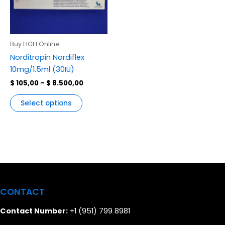
multiple
variants.
The
options
Buy HGH Online
may
Norditropin Nordiflex
be
10mg/1.5ml (30IU)
chosen
$
105,00
–
$
8.500,00
on
the
Select options
product
page
CONTACT
Contact Number:
+1 (951) 799 8981