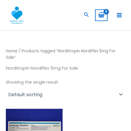
Skip
to
Search
content
Home
/ Products tagged “Norditropin Nordiflex 5mg For
Sale”
Norditropin Nordiflex 5mg For Sale
Showing the single result
Price
This
range:
product
$ 105,00
has
through
$ 8.500,00