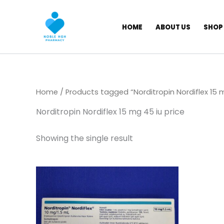
Skip
to
HOME
ABOUT US
SHOP
content
Home
/ Products tagged “Norditropin Nordiflex 15 m
Norditropin Nordiflex 15 mg 45 iu price
Showing the single result
Price
This
range:
product
$ 105,00
through
has
$ 8.500,00
multiple