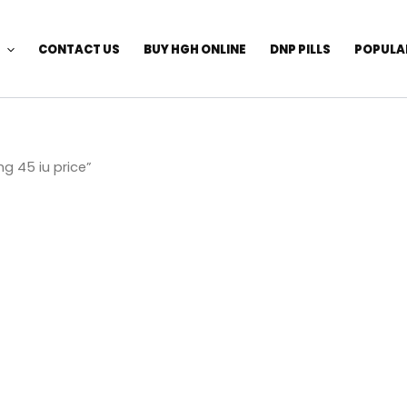
CONTACT US
BUY HGH ONLINE
DNP PILLS
POPULA
g 45 iu price”