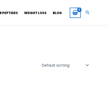
Search
R PEPTIDES
WEIGHT LOSS
BLOG