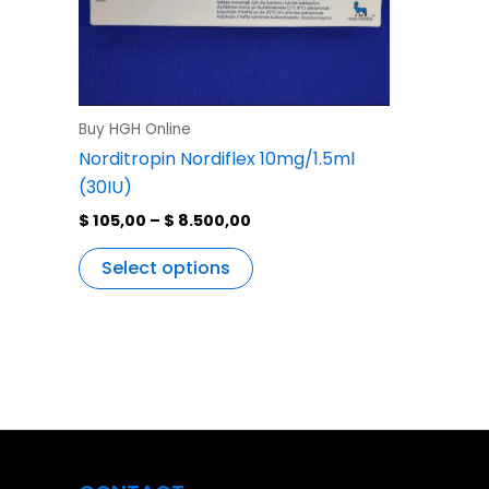
variants.
The
options
may
be
Buy HGH Online
chosen
Norditropin Nordiflex 10mg/1.5ml
on
(30IU)
the
$
105,00
–
$
8.500,00
product
page
Select options