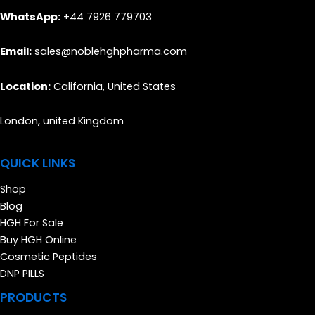
WhatsApp:
+44 7926 779703
Email:
sales@noblehghpharma.com
Location:
California, United States
London, united Kingdom
QUICK LINKS
Shop
Blog
HGH For Sale
Buy HGH Online
Cosmetic Peptides
DNP PILLS
PRODUCTS