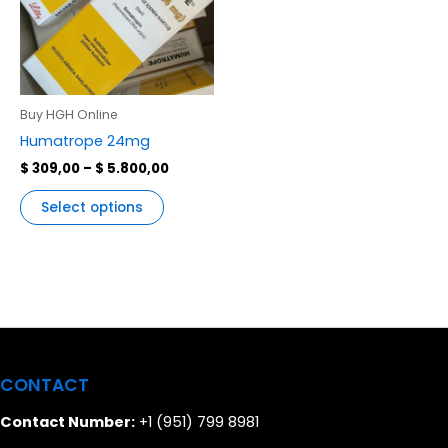
variants.
The
options
may
be
Buy HGH Online
chosen
Humatrope 24mg
on
$
309,00
–
$
5.800,00
the
product
Select options
page
CONTACT
Contact Number:
+1 (951) 799 8981