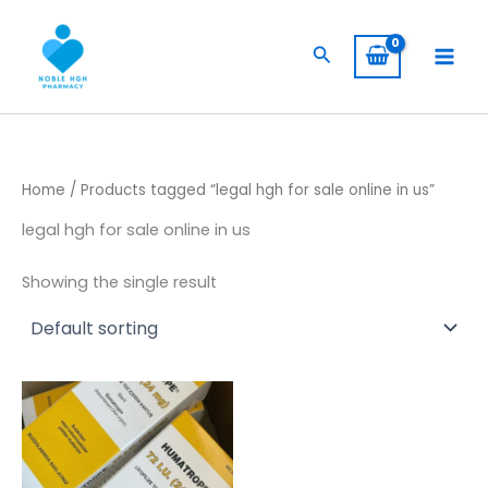
Skip
to
Search
content
Home
/ Products tagged “legal hgh for sale online in us”
legal hgh for sale online in us
Showing the single result
Price
This
range:
product
$ 309,00
has
through
$ 5.800,00
multiple