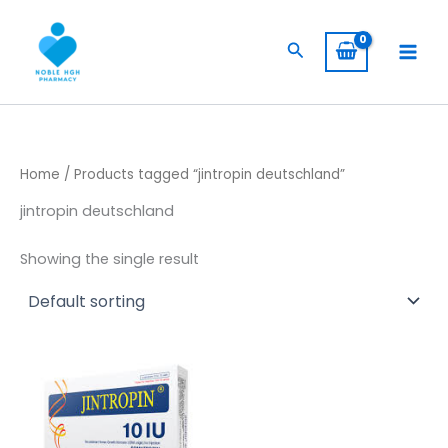
Skip
to
Search
content
Home
/ Products tagged “jintropin deutschland”
jintropin deutschland
Showing the single result
Price
This
range:
product
$ 235,00
has
through
$ 4.000,00
multiple