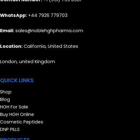
WhatsApp:
+44 7926 779703
Email:
sales@noblehghpharma.com
Location:
California, United States
London, united Kingdom
QUICK LINKS
Shop
Blog
HGH For Sale
Buy HGH Online
Cosmetic Peptides
DNP PILLS