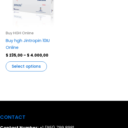
variants.
The
options
may
be
Buy HGH Online
chosen
Buy hgh Jintropin 10IU
on
Online
the
$
235,00
–
$
4.000,00
product
page
Select options
CONTACT
Contact Number:
+1 (951) 799 8981