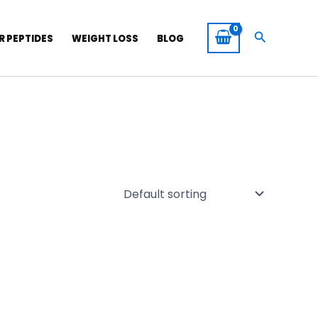
Search
R PEPTIDES
WEIGHT LOSS
BLOG