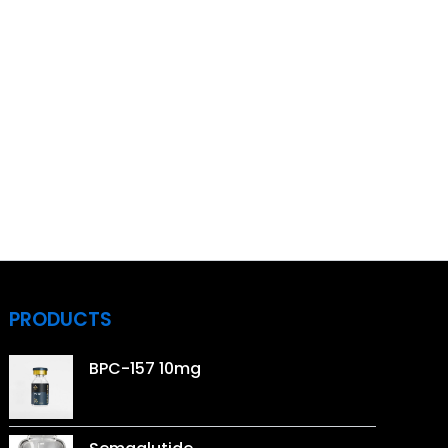
PRODUCTS
BPC-157 10mg
Price