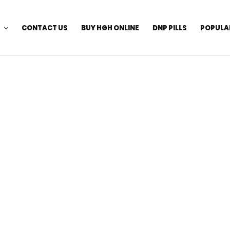
CONTACT US
BUY HGH ONLINE
DNP PILLS
POPULA