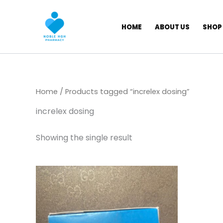
Skip
to
HOME
ABOUT US
SHOP
content
Home
/ Products tagged “increlex dosing”
increlex dosing
Showing the single result
Price
This
range:
product
$ 844,00
has
through
$ 7.099,00
multiple