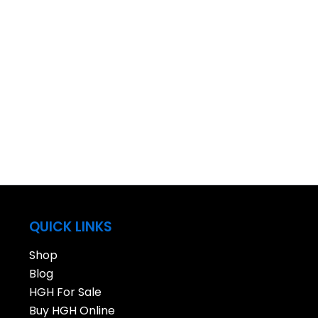
QUICK LINKS
Shop
Blog
HGH For Sale
Buy HGH Online