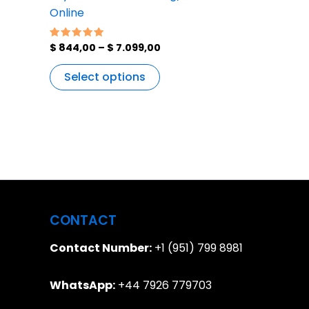
Online
$
844,00
–
$
7.099,00
Rated
5.00
out of 5
Select options
CONTACT
Contact Number:
+1 (951) 799 8981
WhatsApp:
+44 7926 779703