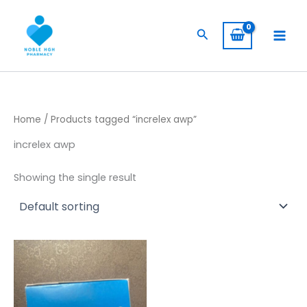
Skip
to
Search
content
Home
/ Products tagged “increlex awp”
increlex awp
Showing the single result
Price
This
range:
product
$ 844,00
has
through
$ 7.099,00
multiple