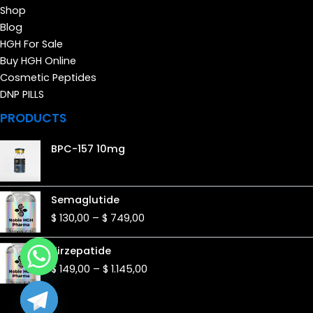
Shop
Blog
HGH For Sale
Buy HGH Online
Cosmetic Peptides
DNP PILLS
PRODUCTS
BPC-157 10mg
Price
Semaglutide
range:
$
130,00
–
$
749,00
$ 130,00
through
Price
Tirzepatide
$ 749,00
range:
$
149,00
–
$
1.145,00
$ 149,00
through
$ 1.145,00