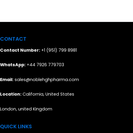
CONTACT
Contact Number:
+1 (951) 799 8981
WhatsApp:
+44 7926 779703
Email:
sales@noblehghpharma.com
Location:
California, United States
London, united Kingdom
QUICK LINKS