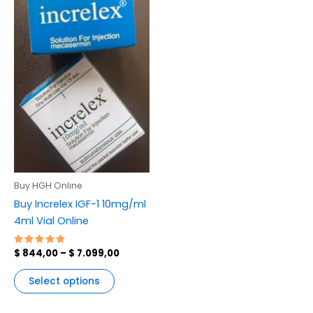
variants.
The
options
may
be
chosen
on
the
product
page
Buy HGH Online
Buy Increlex IGF-1 10mg/ml
4ml Vial Online
Rated
$
844,00
–
$
7.099,00
5.00
out of 5
Select options