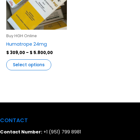
variants.
The
options
may
be
Buy HGH Online
chosen
Humatrope 24mg
on
$
309,00
–
$
5.800,00
the
product
Select options
page
CONTACT
Contact Number:
+1 (951) 799 8981