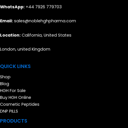
WhatsApp:
+44 7926 779703
Email:
sales@noblehghpharma.com
Location:
California, United States
London, united Kingdom
QUICK LINKS
Shop
Blog
HGH For Sale
Buy HGH Online
Cosmetic Peptides
DNP PILLS
PRODUCTS