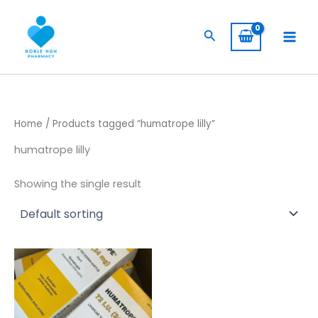
Skip
to
Search
content
Home
/ Products tagged “humatrope lilly”
humatrope lilly
Showing the single result
Price
This
range:
product
$ 309,00
has
through
$ 5.800,00
multiple