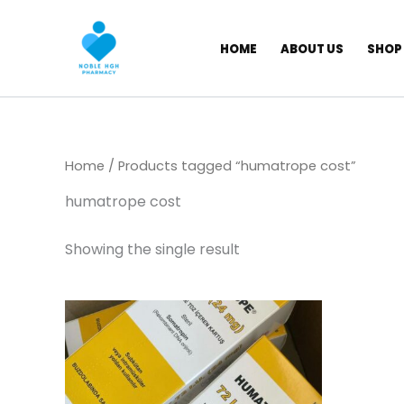
Skip
to
HOME
ABOUT US
SHOP
content
Home
/ Products tagged “humatrope cost”
humatrope cost
Showing the single result
Price
This
range:
product
$ 309,00
has
through
$ 5.800,00
multiple