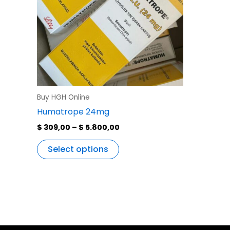
variants.
The
options
may
be
chosen
on
the
Buy HGH Online
product
Humatrope 24mg
page
$
309,00
–
$
5.800,00
Select options