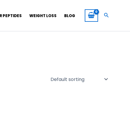
Search
R PEPTIDES
WEIGHT LOSS
BLOG