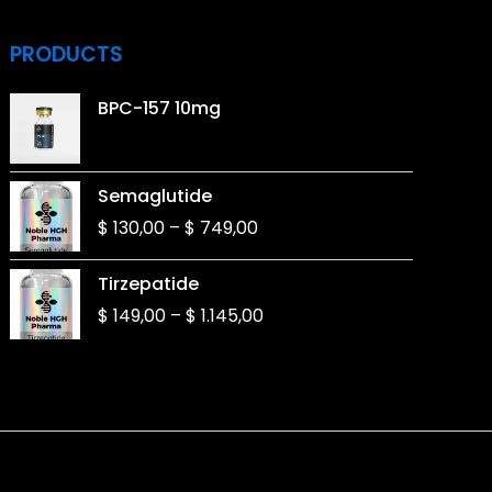
PRODUCTS
BPC-157 10mg
Price
Semaglutide
range:
$
130,00
–
$
749,00
$ 130,00
through
Price
Tirzepatide
$ 749,00
range:
$
149,00
–
$
1.145,00
$ 149,00
through
$ 1.145,00