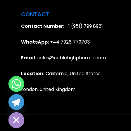
CONTACT
Contact Number:
+1 (951) 799 8981
WhatsApp:
+44 7926 779703
Email:
sales@noblehghpharma.com
Location:
California, United States
London, united Kingdom
e chaty