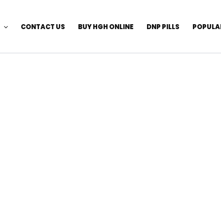
CONTACT US
BUY HGH ONLINE
DNP PILLS
POPULA