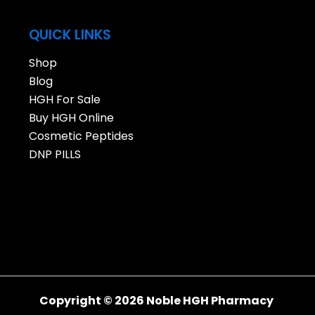
QUICK LINKS
Shop
Blog
HGH For Sale
Buy HGH Online
Cosmetic Peptides
DNP PILLS
Copyright © 2026 Noble HGH Pharmacy