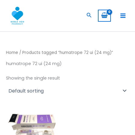
Skip
to
Search
content
Home
/ Products tagged “humatrope 72 ui (24 mg)”
humatrope 72 ui (24 mg)
Showing the single result
Price
This
range:
product
$ 145,00
through
has
$ 1.350,00
multiple