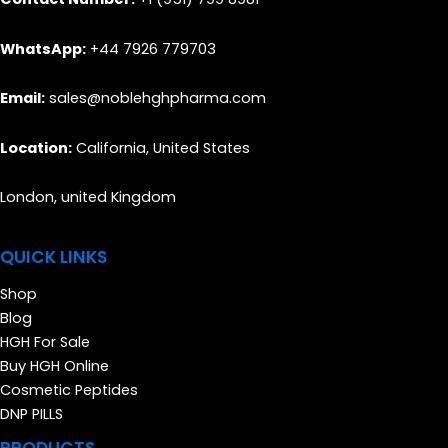
WhatsApp:
+44 7926 779703
Email:
sales@noblehghpharma.com
Location:
California, United States
London, united Kingdom
QUICK LINKS
Shop
Blog
HGH For Sale
Buy HGH Online
Cosmetic Peptides
DNP PILLS