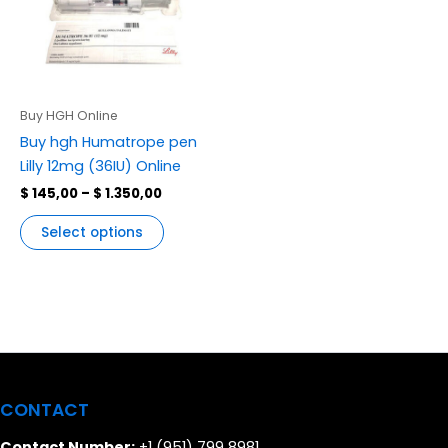
variants.
The
options
may
be
Buy HGH Online
chosen
Buy hgh Humatrope pen
on
Lilly 12mg (36IU) Online
the
$
145,00
–
$
1.350,00
product
page
Select options
CONTACT
Contact Number:
+1 (951) 799 8981