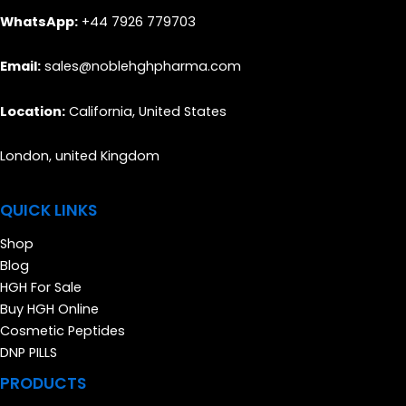
WhatsApp:
+44 7926 779703
Email:
sales@noblehghpharma.com
Location:
California, United States
London, united Kingdom
QUICK LINKS
Shop
Blog
HGH For Sale
Buy HGH Online
Cosmetic Peptides
DNP PILLS
PRODUCTS