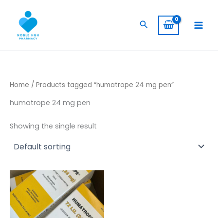
Skip
to
Search
content
Home
/ Products tagged “humatrope 24 mg pen”
humatrope 24 mg pen
Showing the single result
Price
This
range:
product
$ 309,00
has
through
$ 5.800,00
multiple