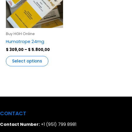
variants.
The
options
may
be
Buy HGH Online
chosen
Humatrope 24mg
on
$
309,00
–
$
5.800,00
the
product
Select options
page
CONTACT
Contact Number:
+1 (951) 799 8981