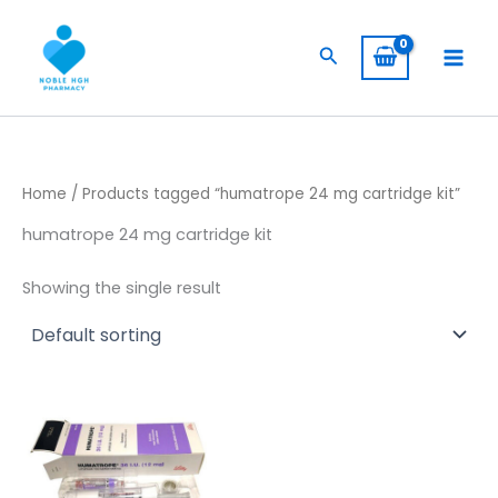
Skip
to
Search
content
Home
/ Products tagged “humatrope 24 mg cartridge kit”
humatrope 24 mg cartridge kit
Showing the single result
Price
This
range:
product
$ 145,00
through
has
$ 1.350,00
multiple