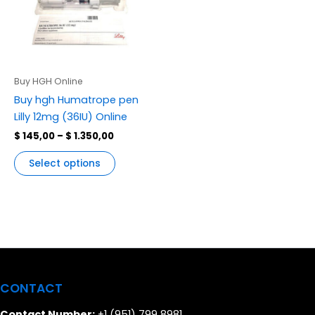
variants.
The
options
may
be
Buy HGH Online
chosen
Buy hgh Humatrope pen
on
Lilly 12mg (36IU) Online
the
$
145,00
–
$
1.350,00
product
page
Select options
CONTACT
Contact Number:
+1 (951) 799 8981