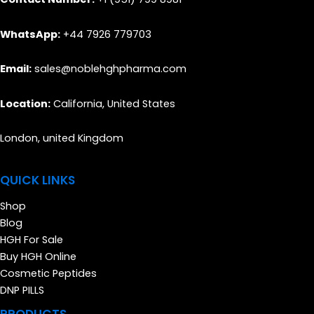
WhatsApp:
+44 7926 779703
Email:
sales@noblehghpharma.com
Location:
California, United States
London, united Kingdom
QUICK LINKS
Shop
Blog
HGH For Sale
Buy HGH Online
Cosmetic Peptides
DNP PILLS