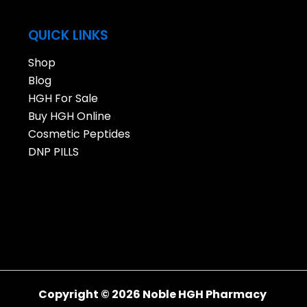
QUICK LINKS
Shop
Blog
HGH For Sale
Buy HGH Online
Cosmetic Peptides
DNP PILLS
Copyright © 2026 Noble HGH Pharmacy