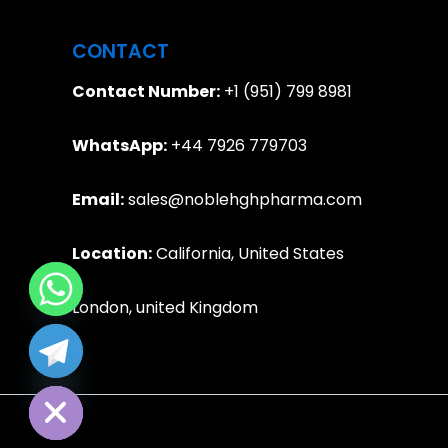
CONTACT
Contact Number:
+1 (951) 799 8981
WhatsApp:
+44 7926 779703
Email:
sales@noblehghpharma.com
Location:
California, United States
London, united Kingdom
e chaty