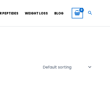
Search
R PEPTIDES
WEIGHT LOSS
BLOG