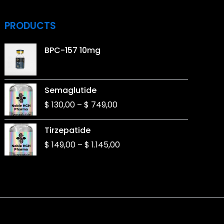
PRODUCTS
BPC-157 10mg
Price
Semaglutide
range:
$
130,00
–
$
749,00
$ 130,00
through
Price
Tirzepatide
$ 749,00
range:
$
149,00
–
$
1.145,00
$ 149,00
through
$ 1.145,00