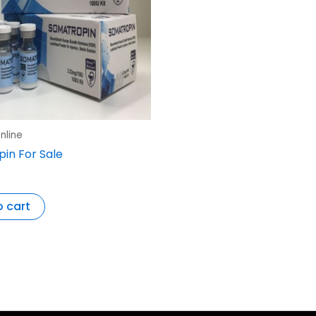
nline
in For Sale
o cart