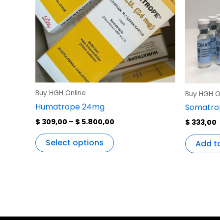
variants.
The
options
may
be
chosen
on
the
Buy HGH Online
Buy HGH O
product
Humatrope 24mg
Somatrop
page
$
309,00
–
$
5.800,00
$
333,00
Select options
Add t