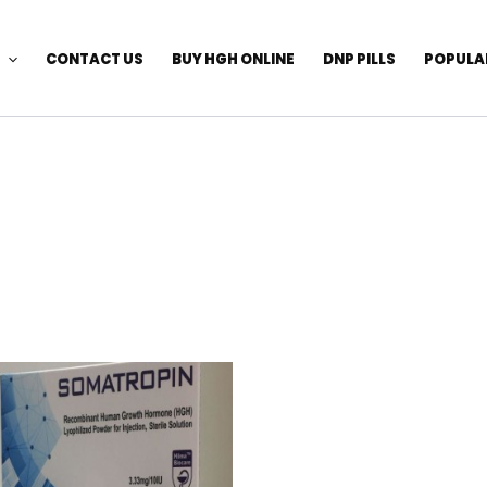
CONTACT US
BUY HGH ONLINE
DNP PILLS
POPULA