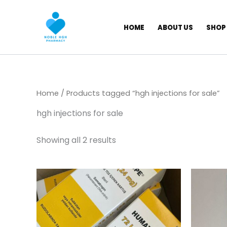
Skip
to
HOME
ABOUT US
SHOP
content
Home
/ Products tagged “hgh injections for sale”
hgh injections for sale
Showing all 2 results
Price
This
range:
product
$ 309,00
has
through
$ 5.800,00
multiple