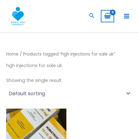
Skip
to
Search
content
Home
/ Products tagged “hgh injections for sale uk”
hgh injections for sale uk
Showing the single result
Price
This
range:
product
$ 309,00
has
through
$ 5.800,00
multiple