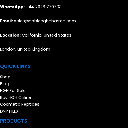
WhatsApp:
+44 7926 779703
Email:
sales@noblehghpharma.com
Location:
California, United States
London, united Kingdom
QUICK LINKS
Shop
Blog
HGH For Sale
Buy HGH Online
Cosmetic Peptides
DNP PILLS
PRODUCTS