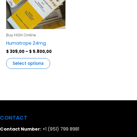
variants.
The
options
may
be
Buy HGH Online
chosen
Humatrope 24mg
on
$
309,00
–
$
5.800,00
the
product
Select options
page
CONTACT
Contact Number:
+1 (951) 799 8981