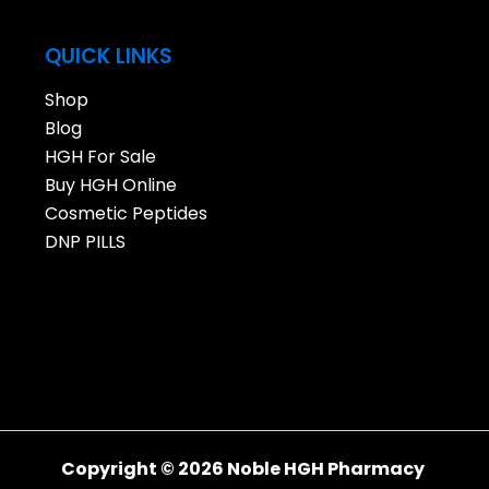
QUICK LINKS
Shop
Blog
HGH For Sale
Buy HGH Online
Cosmetic Peptides
DNP PILLS
Copyright © 2026 Noble HGH Pharmacy