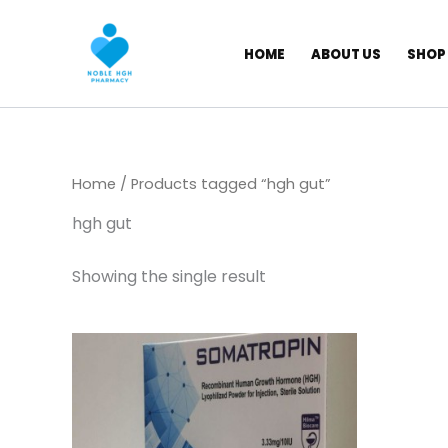
Skip
to
HOME
ABOUT US
SHOP
content
Home
/ Products tagged “hgh gut”
hgh gut
Showing the single result