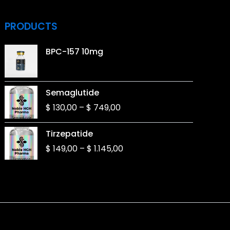
PRODUCTS
BPC-157 10mg
Price
Semaglutide
range:
$
130,00
–
$
749,00
$ 130,00
through
Price
Tirzepatide
$ 749,00
range:
$
149,00
–
$
1.145,00
$ 149,00
through
$ 1.145,00