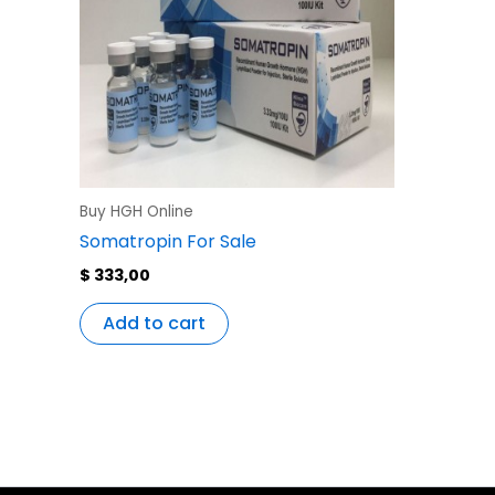
Buy HGH Online
Somatropin For Sale
$
333,00
Add to cart