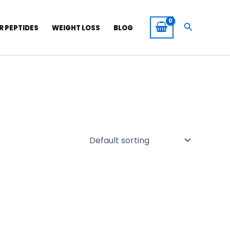
Search
R PEPTIDES
WEIGHT LOSS
BLOG