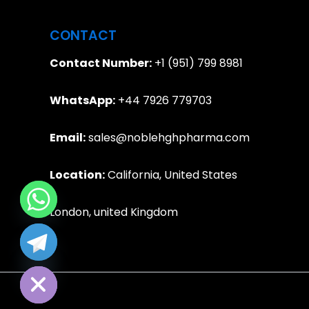
CONTACT
Contact Number:
+1 (951) 799 8981
WhatsApp:
+44 7926 779703
Email:
sales@noblehghpharma.com
Location:
California, United States
London, united Kingdom
e chaty