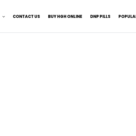
CONTACT US
BUY HGH ONLINE
DNP PILLS
POPULA