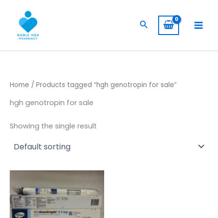
Skip
to
Search
content
Home
/ Products tagged “hgh genotropin for sale”
hgh genotropin for sale
Showing the single result
Price
This
range:
product
$ 230,00
through
has
$ 1.900,00
multiple