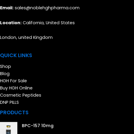
Email:
sales@noblehghpharma.com
Location:
California, United States
London, united Kingdom
QUICK LINKS
Shop
Blog
HGH For Sale
Buy HGH Online
Cosmetic Peptides
DNP PILLS
PRODUCTS
BPC-157 10mg