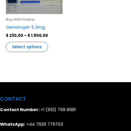
variants.
The
options
Buy HGH Online
may
Genotropin 5.3mg
be
$
230,00
–
$
1.900,00
chosen
on
Select options
the
product
page
CONTACT
Contact Number:
+1 (951) 799 8981
WhatsApp:
+44 7926 779703