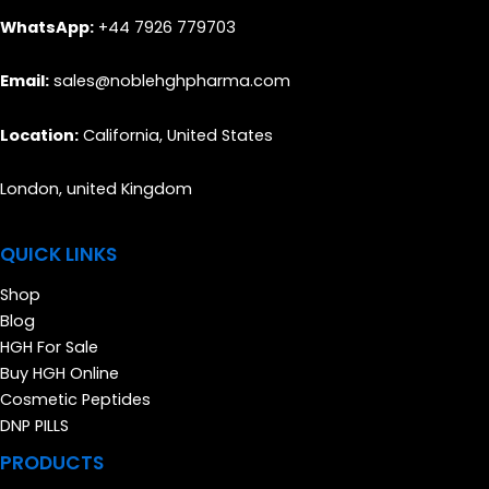
WhatsApp:
+44 7926 779703
Email:
sales@noblehghpharma.com
Location:
California, United States
London, united Kingdom
QUICK LINKS
Shop
Blog
HGH For Sale
Buy HGH Online
Cosmetic Peptides
DNP PILLS
PRODUCTS