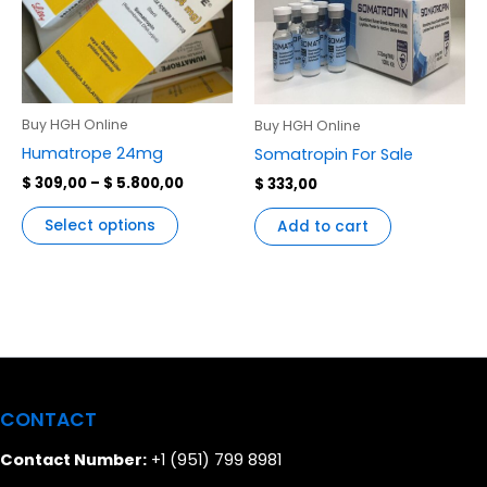
variants.
The
options
may
be
Buy HGH Online
Buy HGH Online
chosen
Humatrope 24mg
Somatropin For Sale
on
$
309,00
–
$
5.800,00
$
333,00
the
product
Select options
Add to cart
page
CONTACT
Contact Number:
+1 (951) 799 8981