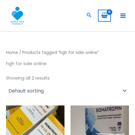
Skip
to
Search
content
Home
/ Products tagged “hgh for sale online”
hgh for sale online
Showing all 2 results
Price
This
range:
product
$ 309,00
has
through
$ 5.800,00
multiple