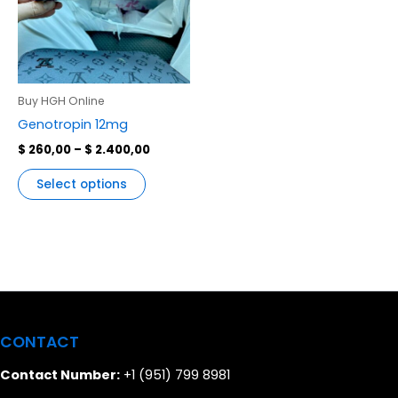
variants.
The
options
may
be
Buy HGH Online
chosen
Genotropin 12mg
on
$
260,00
–
$
2.400,00
the
product
Select options
page
CONTACT
Contact Number:
+1 (951) 799 8981