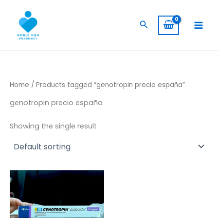
Skip
to
Search
content
Home
/ Products tagged “genotropin precio españa”
genotropin precio españa
Showing the single result
Price
This
range:
product
$ 260,00
has
through
$ 2.400,00
multiple