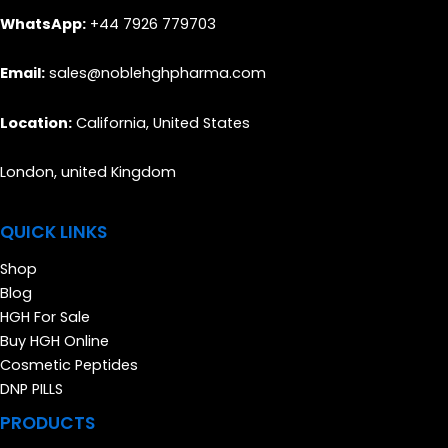
WhatsApp:
+44 7926 779703
Email:
sales@noblehghpharma.com
Location:
California, United States
London, united Kingdom
QUICK LINKS
Shop
Blog
HGH For Sale
Buy HGH Online
Cosmetic Peptides
DNP PILLS
PRODUCTS