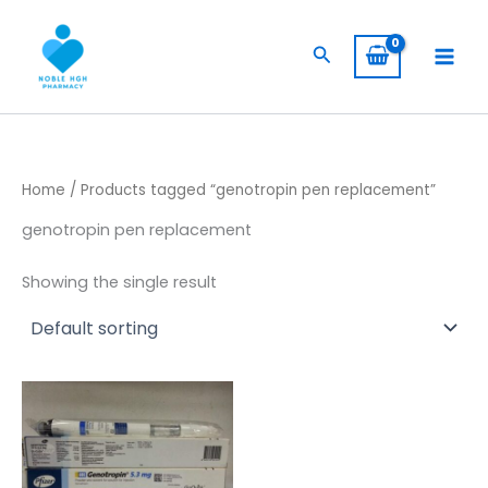
Skip
to
Search
content
Home
/ Products tagged “genotropin pen replacement”
genotropin pen replacement
Showing the single result
Price
This
range:
product
$ 230,00
through
has
$ 1.900,00
multiple