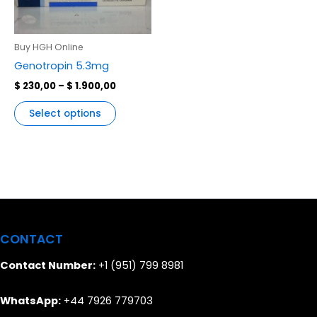
variants.
The
options
Buy HGH Online
may
Genotropin 5.3mg
be
$
230,00
–
$
1.900,00
chosen
on
Select options
the
product
page
CONTACT
Contact Number:
+1 (951) 799 8981
WhatsApp:
+44 7926 779703