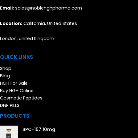
Email:
sales@noblehghpharma.com
Location:
California, United States
London, united Kingdom
QUICK LINKS
Shop
Blog
HGH For Sale
Buy HGH Online
Cosmetic Peptides
DNP PILLS
PRODUCTS
BPC-157 10mg