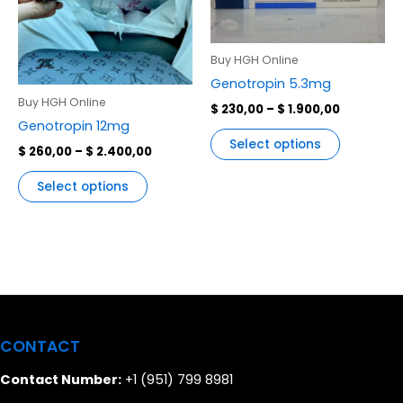
variants.
variants.
The
The
options
options
Buy HGH Online
may
may
Genotropin 5.3mg
be
be
Buy HGH Online
$
230,00
–
$
1.900,00
chosen
chosen
Genotropin 12mg
on
on
Select options
$
260,00
–
$
2.400,00
the
the
product
product
Select options
page
page
CONTACT
Contact Number:
+1 (951) 799 8981