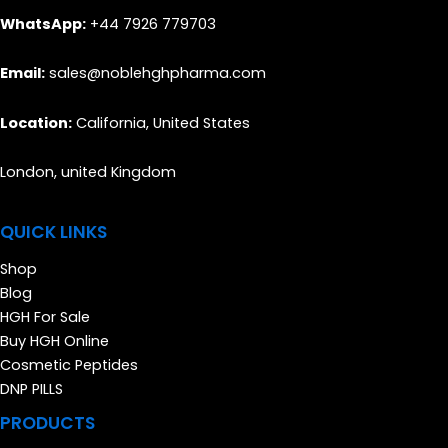
WhatsApp:
+44 7926 779703
Email:
sales@noblehghpharma.com
Location:
California, United States
London, united Kingdom
QUICK LINKS
Shop
Blog
HGH For Sale
Buy HGH Online
Cosmetic Peptides
DNP PILLS
PRODUCTS