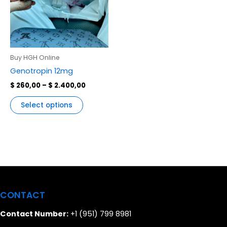
variants.
The
options
may
be
Buy HGH Online
chosen
Genotropin 12mg
on
$
260,00
–
$
2.400,00
the
product
Select options
page
CONTACT
Contact Number:
+1 (951) 799 8981