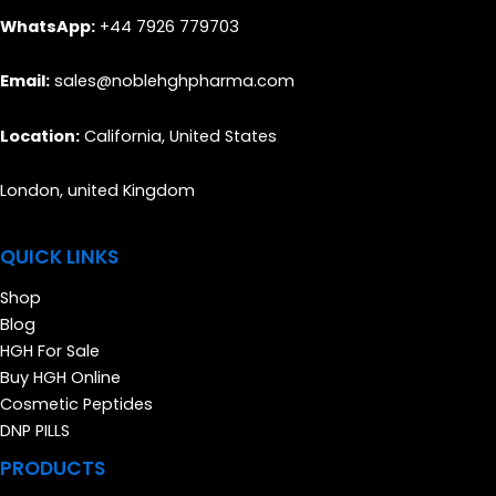
WhatsApp:
+44 7926 779703
Email:
sales@noblehghpharma.com
Location:
California, United States
London, united Kingdom
QUICK LINKS
Shop
Blog
HGH For Sale
Buy HGH Online
Cosmetic Peptides
DNP PILLS
PRODUCTS