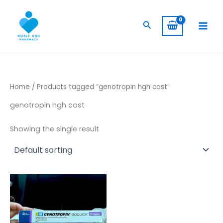
Skip
to
Search
content
Home
/ Products tagged “genotropin hgh cost”
genotropin hgh cost
Showing the single result
Price
This
range:
product
$ 260,00
has
through
$ 2.400,00
multiple