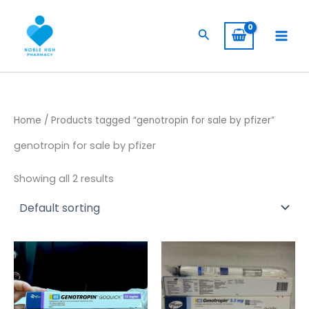
Skip
to
Search
content
Home
/ Products tagged “genotropin for sale by pfizer”
genotropin for sale by pfizer
Showing all 2 results
Price
Price
This
This
range:
range:
product
product
$ 260,00
$ 230,00
has
through
through
has
$ 2.400,00
$ 1.900,00
multiple
multiple