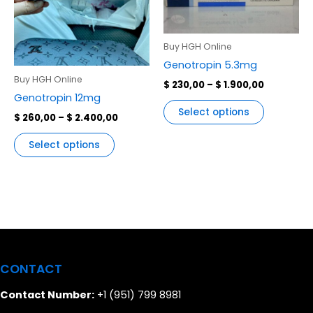
variants.
variants.
The
The
options
options
Buy HGH Online
may
may
Genotropin 5.3mg
be
be
Buy HGH Online
$
230,00
–
$
1.900,00
chosen
chosen
Genotropin 12mg
on
on
Select options
$
260,00
–
$
2.400,00
the
the
product
product
Select options
page
page
CONTACT
Contact Number:
+1 (951) 799 8981