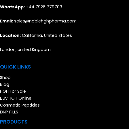
WhatsApp:
+44 7926 779703
Email:
sales@noblehghpharma.com
Location:
California, United States
London, united Kingdom
QUICK LINKS
Shop
Blog
HGH For Sale
Buy HGH Online
Cosmetic Peptides
DNP PILLS
PRODUCTS