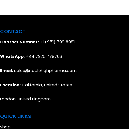
CONTACT
Contact Number:
+1 (951) 799 8981
WhatsApp:
+44 7926 779703
Email:
sales@noblehghpharma.com
Location:
California, United States
London, united Kingdom
QUICK LINKS
Shop