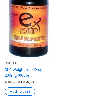
DNP PILLS
DNP Weight Loss Drug
200mg 100cps
$
400,00
$
320,00
Add to cart