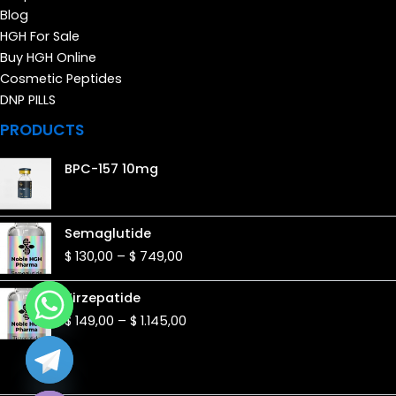
Blog
HGH For Sale
Buy HGH Online
Cosmetic Peptides
DNP PILLS
PRODUCTS
BPC-157 10mg
Price
Semaglutide
range:
$
130,00
–
$
749,00
$ 130,00
through
Price
Tirzepatide
$ 749,00
range:
$
149,00
–
$
1.145,00
$ 149,00
through
$ 1.145,00
de chaty