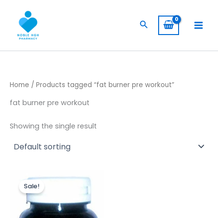
Skip
to
Search
content
Home
/ Products tagged “fat burner pre workout”
fat burner pre workout
Showing the single result
Original
Current
price
price
Sale!
was:
is:
$ 400,00.
$ 320,00.