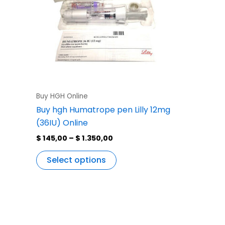
variants.
The
options
may
be
chosen
on
the
Buy HGH Online
product
Buy hgh Humatrope pen Lilly 12mg
page
(36IU) Online
$
145,00
–
$
1.350,00
Select options