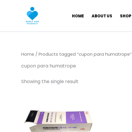
Skip
to
HOME
ABOUT US
SHOP
content
Home
/ Products tagged “cupon para humatrope”
cupon para humatrope
Showing the single result
Price
This
range:
product
$ 145,00
through
has
$ 1.350,00
multiple