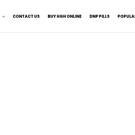
CONTACT US
BUY HGH ONLINE
DNP PILLS
POPULA