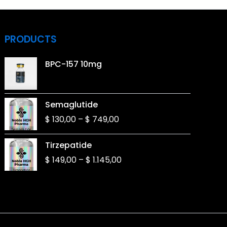
PRODUCTS
BPC-157 10mg
Price
Semaglutide
range:
$
130,00
–
$
749,00
$ 130,00
through
Price
Tirzepatide
$ 749,00
range:
$
149,00
–
$
1.145,00
$ 149,00
through
$ 1.145,00