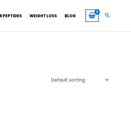
Search
R PEPTIDES
WEIGHT LOSS
BLOG