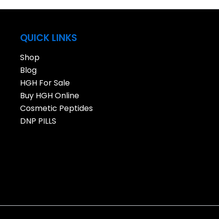
QUICK LINKS
Shop
Blog
HGH For Sale
Buy HGH Online
Cosmetic Peptides
DNP PILLS