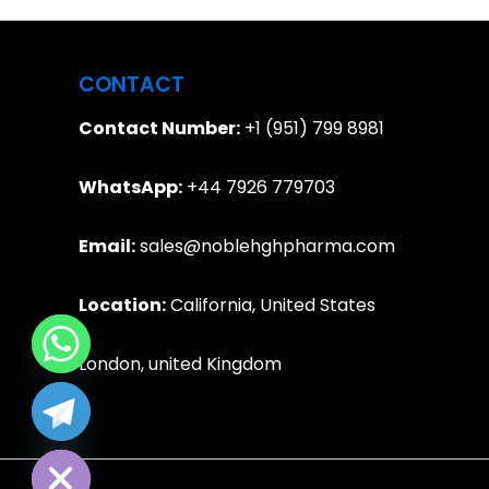
CONTACT
Contact Number:
+1 (951) 799 8981
WhatsApp:
+44 7926 779703
Email:
sales@noblehghpharma.com
Location:
California, United States
London, united Kingdom
e chaty