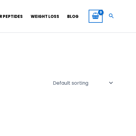
Search
R PEPTIDES
WEIGHT LOSS
BLOG