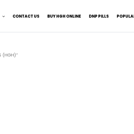
CONTACT US
BUY HGH ONLINE
DNP PILLS
POPULA
S (HGH)”