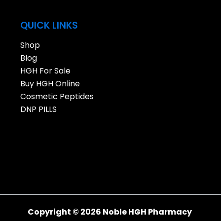
QUICK LINKS
Shop
Blog
HGH For Sale
Buy HGH Online
Cosmetic Peptides
DNP PILLS
Copyright © 2026 Noble HGH Pharmacy