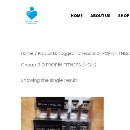
Skip
to
HOME
ABOUT US
SHOP
content
Home
/ Products tagged “Cheap BIOTROPIN FITNES
Cheap BIOTROPIN FITNESS (HGH)
Showing the single result