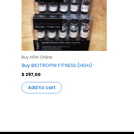
Buy HGH Online
Buy BIOTROPIN FITNESS (HGH)
$
297,00
Add to cart