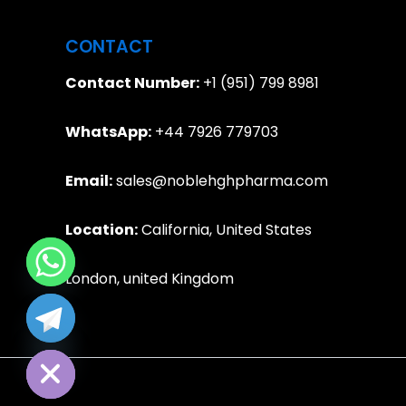
CONTACT
Contact Number:
+1 (951) 799 8981
WhatsApp:
+44 7926 779703
Email:
sales@noblehghpharma.com
Location:
California, United States
London, united Kingdom
e chaty