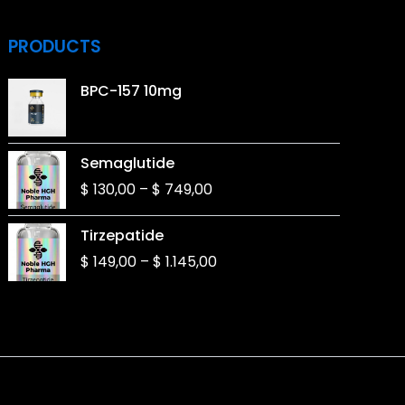
PRODUCTS
BPC-157 10mg
Price
Semaglutide
range:
$
130,00
–
$
749,00
$ 130,00
through
Price
Tirzepatide
$ 749,00
range:
$
149,00
–
$
1.145,00
$ 149,00
through
$ 1.145,00