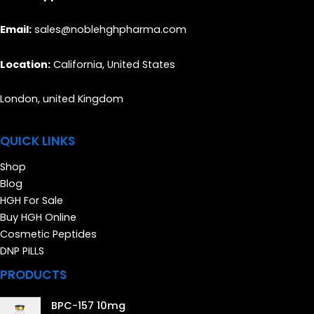
Email:
sales@noblehghpharma.com
Location:
California, United States
London, united Kingdom
QUICK LINKS
Shop
Blog
HGH For Sale
Buy HGH Online
Cosmetic Peptides
DNP PILLS
PRODUCTS
BPC-157 10mg