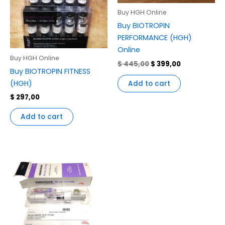
Buy HGH Online
Buy BIOTROPIN
PERFORMANCE (HGH)
Online
Buy HGH Online
$
445,00
$
399,00
Buy BIOTROPIN FITNESS
(HGH)
Add to cart
$
297,00
Add to cart
Price
This
range:
product
$ 145,00
through
has
$ 1.350,00
multiple
variants.
The