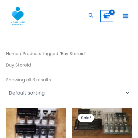
Skip
to
Search
content
Home
/ Products tagged “Buy Steroid”
Buy Steroid
Showing all 3 results
Original
Current
price
price
Sale!
was:
is:
$ 445,00.
$ 399,00.