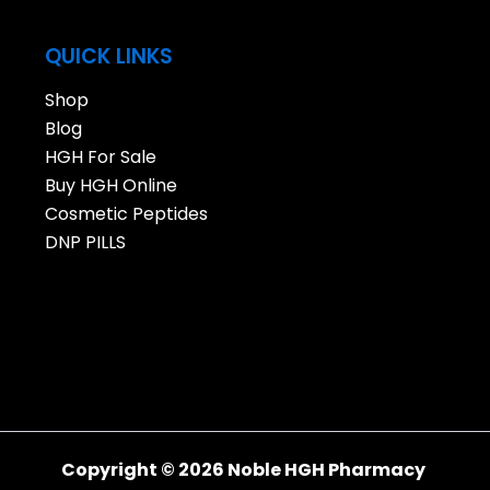
QUICK LINKS
Shop
Blog
HGH For Sale
Buy HGH Online
Cosmetic Peptides
DNP PILLS
Copyright © 2026 Noble HGH Pharmacy