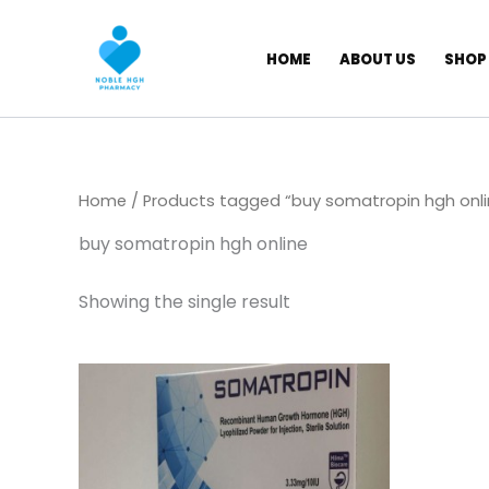
Skip
to
HOME
ABOUT US
SHOP
content
Home
/ Products tagged “buy somatropin hgh onli
buy somatropin hgh online
Showing the single result