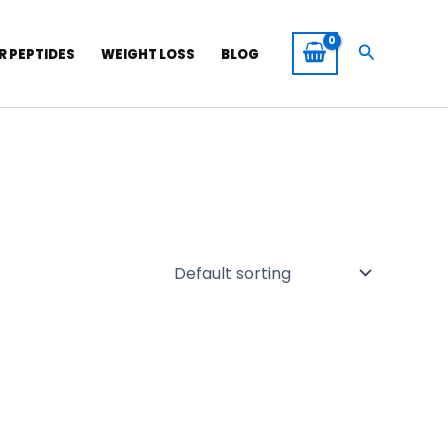
Search
R PEPTIDES
WEIGHT LOSS
BLOG