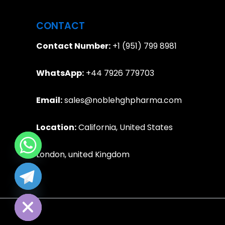
CONTACT
Contact Number:
+1 (951) 799 8981
WhatsApp:
+44 7926 779703
Email:
sales@noblehghpharma.com
Location:
California, United States
London, united Kingdom
e chaty