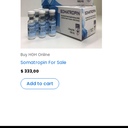
Buy HGH Online
Somatropin For Sale
$
333,00
Add to cart