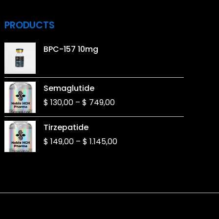
PRODUCTS
BPC-157 10mg
Price
Semaglutide
range:
$
130,00
–
$
749,00
$ 130,00
through
Price
Tirzepatide
$ 749,00
range:
$
149,00
–
$
1.145,00
$ 149,00
through
$ 1.145,00