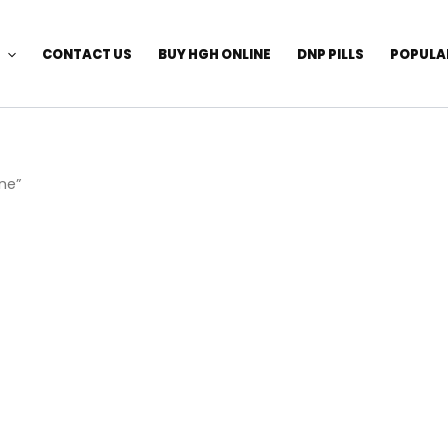
CONTACT US
BUY HGH ONLINE
DNP PILLS
POPULA
ne”