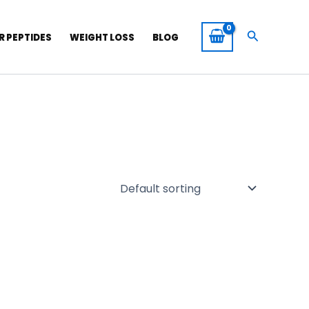
Search
R PEPTIDES
WEIGHT LOSS
BLOG