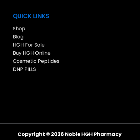
QUICK LINKS
Shop
Blog
HGH For Sale
Buy HGH Online
Cosmetic Peptides
DNP PILLS
Copyright © 2026 Noble HGH Pharmacy