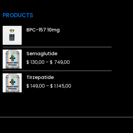
PRODUCTS
BPC-157 10mg
Price
Semaglutide
range:
$
130,00
–
$
749,00
$ 130,00
through
Price
Tirzepatide
$ 749,00
range:
$
149,00
–
$
1.145,00
$ 149,00
through
$ 1.145,00