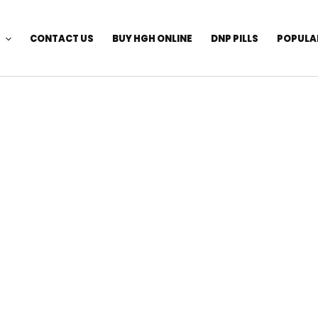
CONTACT US
BUY HGH ONLINE
DNP PILLS
POPULA