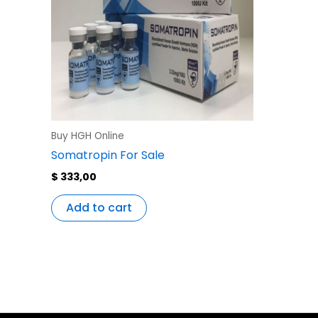
Buy HGH Online
Somatropin For Sale
$
333,00
Add to cart