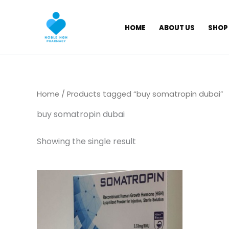
Skip
to
HOME
ABOUT US
SHOP
content
Home
/ Products tagged “buy somatropin dubai”
buy somatropin dubai
Showing the single result