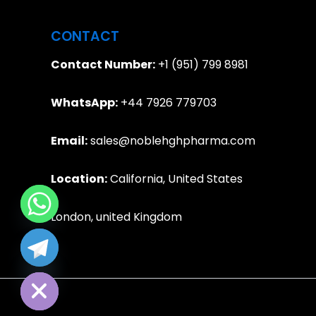
CONTACT
Contact Number:
+1 (951) 799 8981
WhatsApp:
+44 7926 779703
Email:
sales@noblehghpharma.com
Location:
California, United States
London, united Kingdom
e chaty