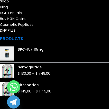
Shop
Blog
HGH For Sale
Buy HGH Online
Cosmetic Peptides
DNP PILLS
PRODUCTS
BPC-157 10mg
Price
Semaglutide
range:
$
130,00
–
$
749,00
$ 130,00
through
Price
Tirzepatide
$ 749,00
range:
$
149,00
–
$
1.145,00
$ 149,00
through
$ 1.145,00