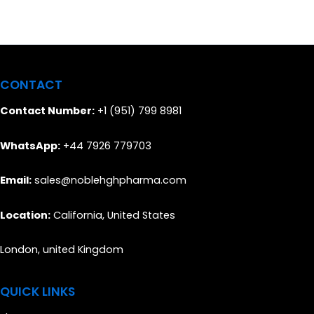
CONTACT
Contact Number:
+1 (951) 799 8981
WhatsApp:
+44 7926 779703
Email:
sales@noblehghpharma.com
Location:
California, United States
London, united Kingdom
QUICK LINKS