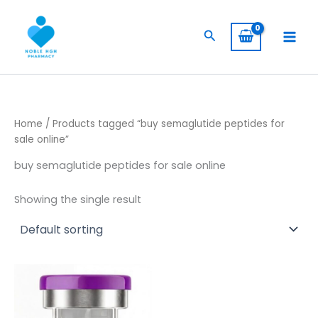
Skip
to
Search
content
Home
/ Products tagged “buy semaglutide peptides for
sale online”
buy semaglutide peptides for sale online
Showing the single result
Price
This
range:
product
$ 130,00
through
has
$ 749,00