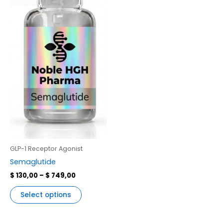
multiple
variants.
The
options
may
be
chosen
on
the
product
page
GLP-1 Receptor Agonist
Semaglutide
$
130,00
–
$
749,00
Select options