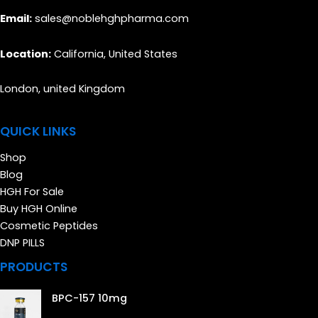
Email:
sales@noblehghpharma.com
Location:
California, United States
London, united Kingdom
QUICK LINKS
Shop
Blog
HGH For Sale
Buy HGH Online
Cosmetic Peptides
DNP PILLS
PRODUCTS
BPC-157 10mg