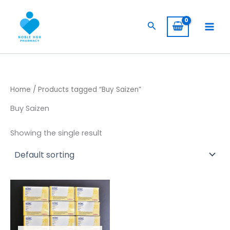
Skip
to
Search
content
Home
/ Products tagged “Buy Saizen”
Buy Saizen
Showing the single result