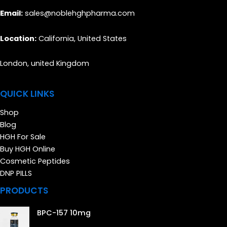
Email:
sales@noblehghpharma.com
Location:
California, United States
London, united Kingdom
QUICK LINKS
Shop
Blog
HGH For Sale
Buy HGH Online
Cosmetic Peptides
DNP PILLS
PRODUCTS
BPC-157 10mg