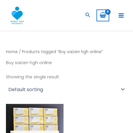
Skip
to
Search
content
Home
/ Products tagged “Buy saizen hgh online”
Buy saizen hgh online
Showing the single result