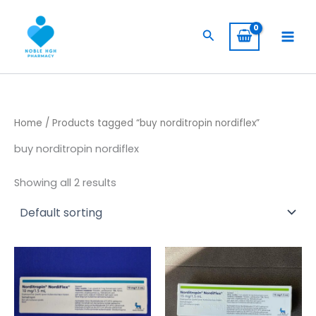
Skip
to
Search
content
Home
/ Products tagged “buy norditropin nordiflex”
buy norditropin nordiflex
Showing all 2 results
Price
Price
This
This
range:
range:
product
product
$ 105,00
$ 394,00
has
through
has
through
$ 8.500,00
$ 3.940,
multiple
multiple