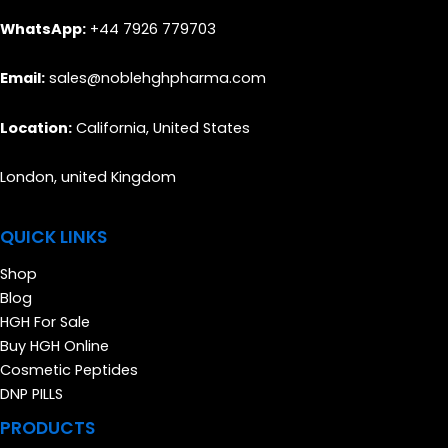
WhatsApp:
+44 7926 779703
Email:
sales@noblehghpharma.com
Location:
California, United States
London, united Kingdom
QUICK LINKS
Shop
Blog
HGH For Sale
Buy HGH Online
Cosmetic Peptides
DNP PILLS
PRODUCTS