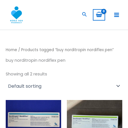
Skip
to
Search
content
Home
/ Products tagged “buy norditropin nordiflex pen”
buy norditropin nordiflex pen
Showing all 2 results
Price
Price
This
This
range:
range:
product
product
$ 105,00
$ 394,00
has
through
has
through
$ 8.500,00
$ 3.940,
multiple
multiple