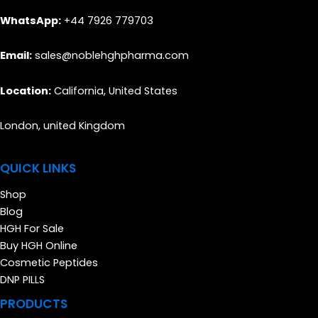
WhatsApp:
+44 7926 779703
Email:
sales@noblehghpharma.com
Location:
California, United States
London, united Kingdom
QUICK LINKS
Shop
Blog
HGH For Sale
Buy HGH Online
Cosmetic Peptides
DNP PILLS
PRODUCTS